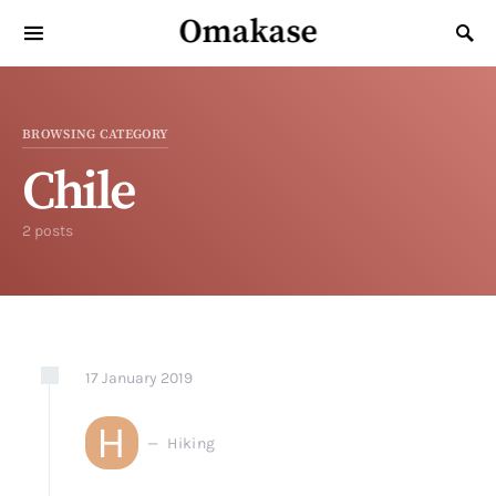
Omakase
Search for:
BROWSING CATEGORY
Chile
2 posts
17
January
2019
H
Hiking