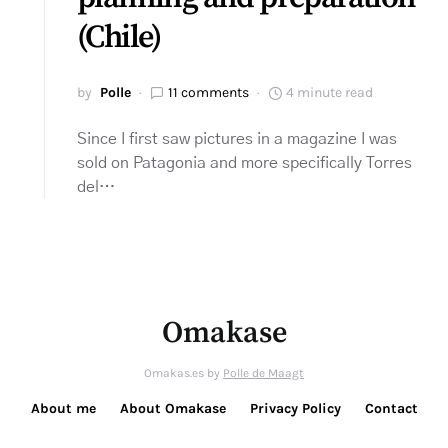
(Chile)
by
Polle
11 comments
4 minute read
Since I first saw pictures in a magazine I was
sold on Patagonia and more specifically Torres
del…
Omakase
Omakas.es by
Polle de Maagt
About me
About Omakase
Privacy Policy
Contact