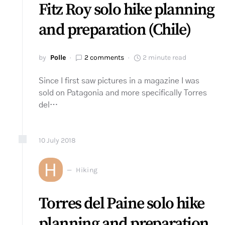
Fitz Roy solo hike planning
and preparation (Chile)
by
Polle
2 comments
2 minute read
Since I first saw pictures in a magazine I was
sold on Patagonia and more specifically Torres
del…
10
July
2018
H
Hiking
Torres del Paine solo hike
planning and preparation