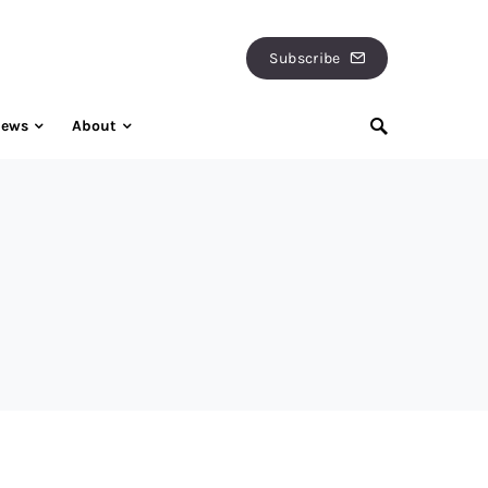
Subscribe
iews
About