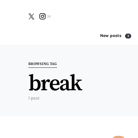
3K
New posts
3
Search for:
BROWSING TAG
break
1 post