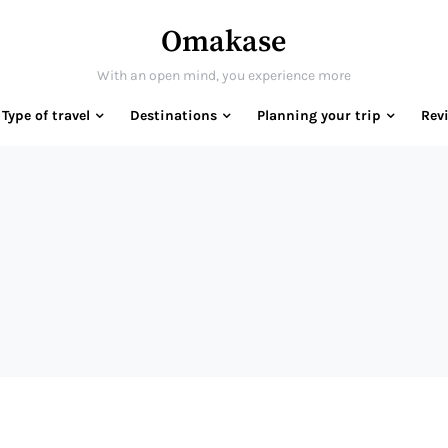
Omakase
With an open mind, you experience more
Type of travel
Destinations
Planning your trip
Rev