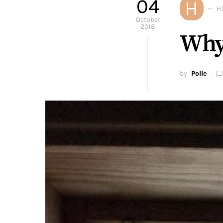
04
H
H
October
2018
Why 
by
Polle