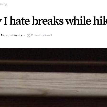
iking
I hate breaks while hi
No comments
2 minute read