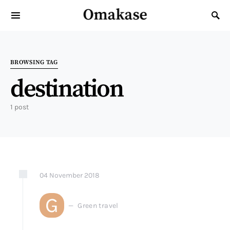
Omakase
Search for:
BROWSING TAG
destination
1 post
04
November
2018
G
Green travel