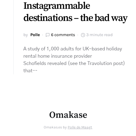
Instagrammable
destinations – the bad way
by
Polle
6 comments
3 minute read
A study of 1,000 adults for UK-based holiday
rental home insurance provider
Schofields revealed (see the Travolution post)
that…
Omakase
Omakas.es by
Polle de Maagt