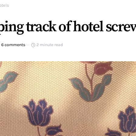
otels
ing track of hotel scr
6 comments
2 minute read