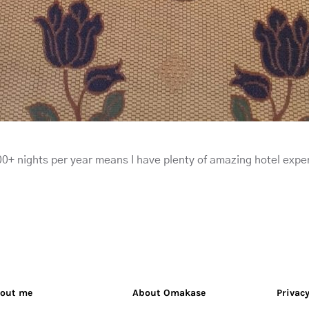
0+ nights per year means I have plenty of amazing hotel expe
out me
About Omakase
Privacy