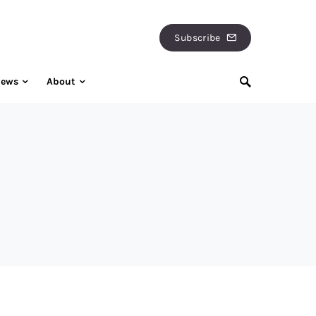
Subscribe
iews
About