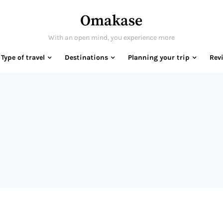
Omakase
With an open mind, you experience more
Type of travel
Destinations
Planning your trip
Rev