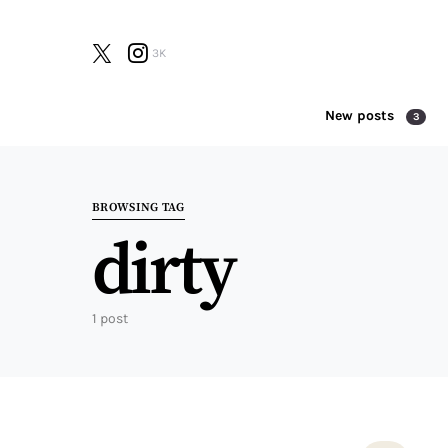
3K
New posts
3
Search for:
BROWSING TAG
dirty
1 post