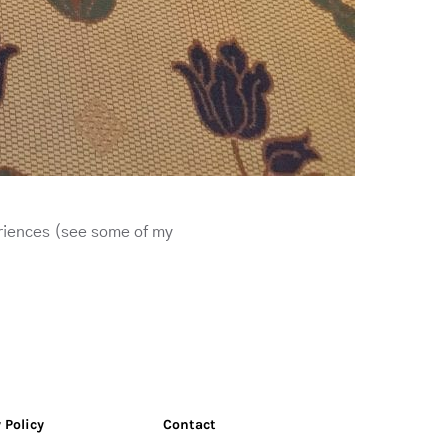
riences (see some of my
 Policy
Contact