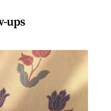
ew-ups