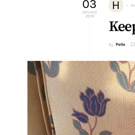
03
H
H
January
2019
Keep
by
Polle