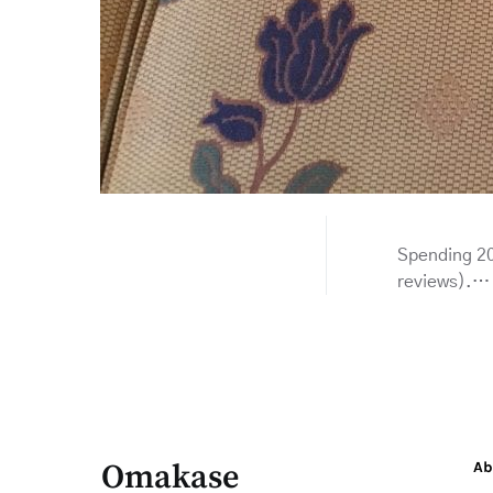
Spending 20
reviews).…
Omakase
Ab