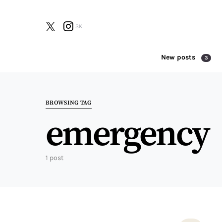
3K
New posts
3
Search for:
BROWSING TAG
emergency
1 post