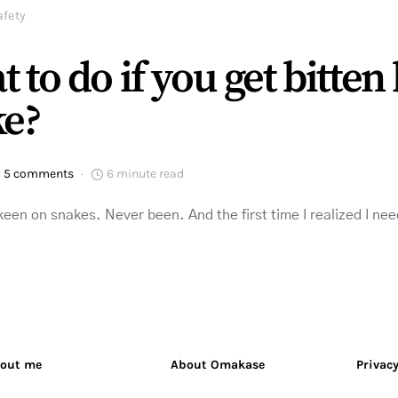
afety
 to do if you get bitten 
ke?
5 comments
6 minute read
 keen on snakes. Never been. And the first time I realized I 
out me
About Omakase
Privacy