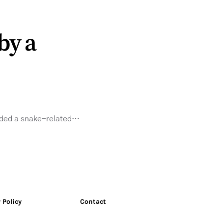
by a
needed a snake-related…
 Policy
Contact