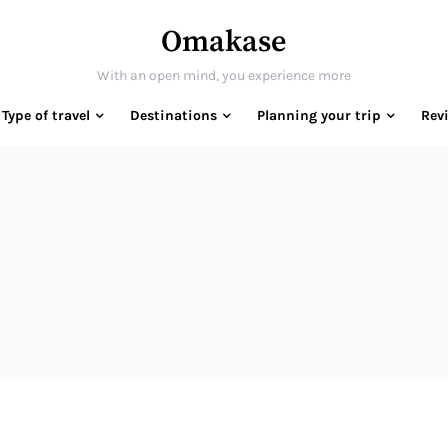
Omakase
With an open mind, you experience more
Type of travel
Destinations
Planning your trip
Rev