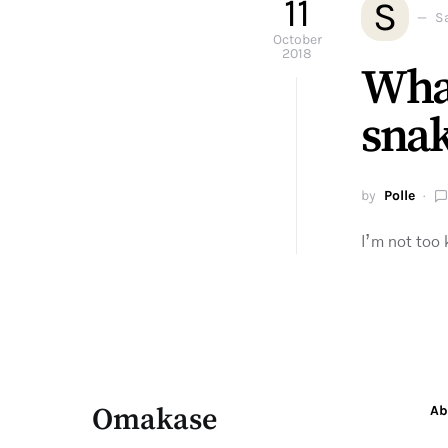
11
S
S
October
2018
What
sna
by
Polle
I’m not too
Omakase
Ab