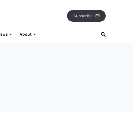
Subscribe
iews
About