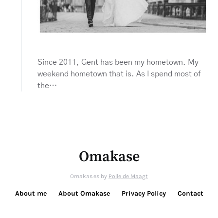
Since 2011, Gent has been my hometown. My
weekend hometown that is. As I spend most of
the…
Omakase
Omakas.es by
Polle de Maagt
About me
About Omakase
Privacy Policy
Contact