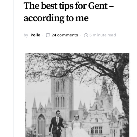
The best tips for Gent –
according to me
by
Polle
24 comments
5 minute read