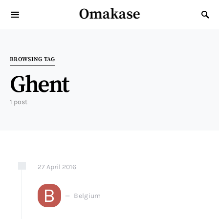
Omakase
Search for:
BROWSING TAG
Ghent
1 post
27
April
2016
B
Belgium