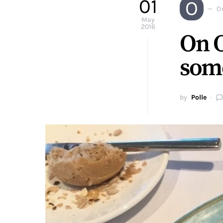
01
O
O
May
2016
On O
some
by
Polle