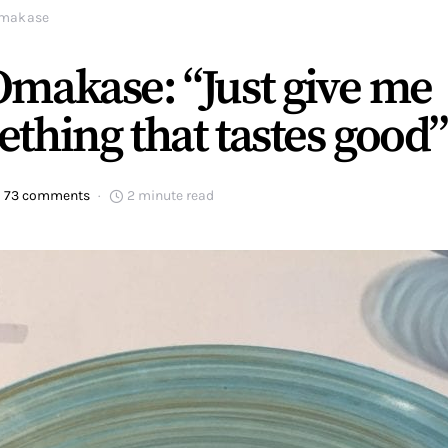
makase
makase: “Just give me
thing that tastes good”
73 comments
2 minute read