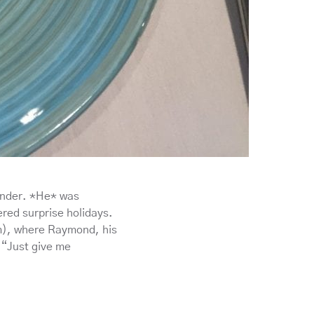
ander. *He* was
red surprise holidays.
m), where Raymond, his
 “Just give me