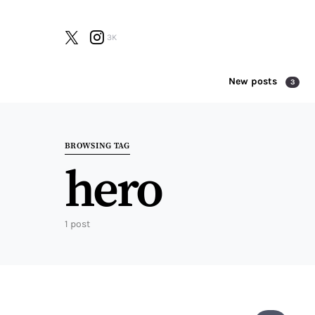
3K
New posts
3
Search for:
BROWSING TAG
hero
1 post