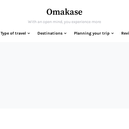
Omakase
With an open mind, you experience more
Type of travel
Destinations
Planning your trip
Rev