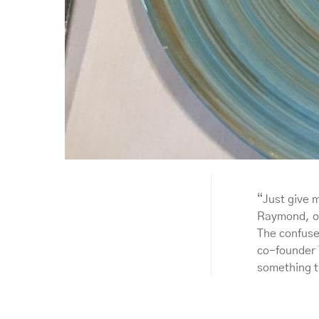
“Just give 
Raymond, on
The confuse
co-founder 
something t