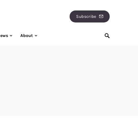
Subscribe
iews
About