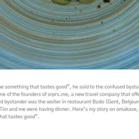
me something that tastes good”, he said to the confused byst
e of the founders of srprs.me, a new travel company that offe
d bystander was the waiter in restaurant Bodo (Gent, Belgiu
Tim and me were having dinner. Here’s my story on omakase,
hat tastes good”.