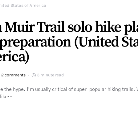
nited States of America
 Muir Trail solo hike p
preparation (United Sta
rica)
2 comments
3 minute read
e the hype. I’m usually critical of super-popular hiking trails.
 like…