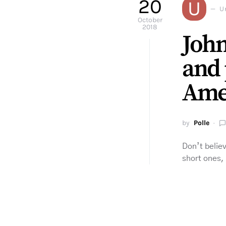
20
U
U
October
2018
John
and 
Ame
by
Polle
Don’t believ
short ones,