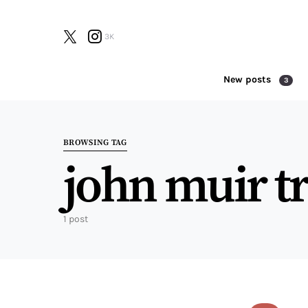
3K
New posts
3
Search for:
BROWSING TAG
john muir tr
1 post