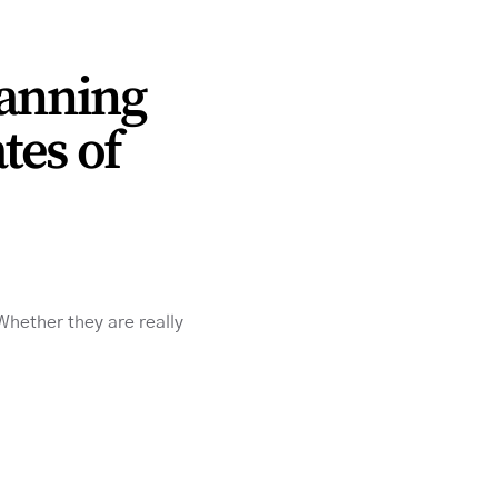
lanning
tes of
 Whether they are really