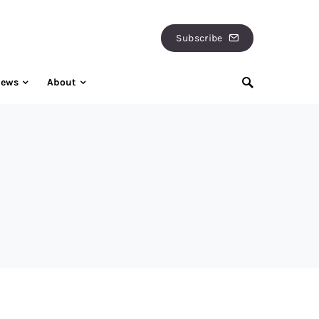
Subscribe
iews
About