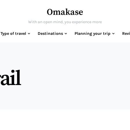
Omakase
With an open mind, you experience more
Type of travel
Destinations
Planning your trip
Rev
ail