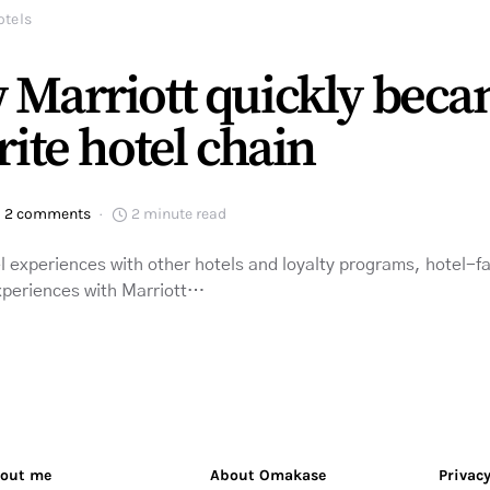
otels
 Marriott quickly bec
rite hotel chain
2 comments
2 minute read
l experiences with other hotels and loyalty programs, hotel-
experiences with Marriott…
out me
About Omakase
Privacy