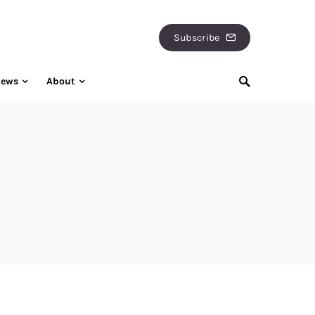
Subscribe
iews
About