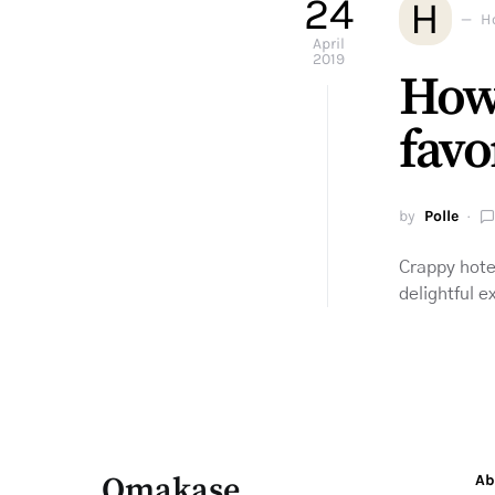
24
H
H
April
2019
How
favo
by
Polle
Crappy hote
delightful 
Omakase
Ab