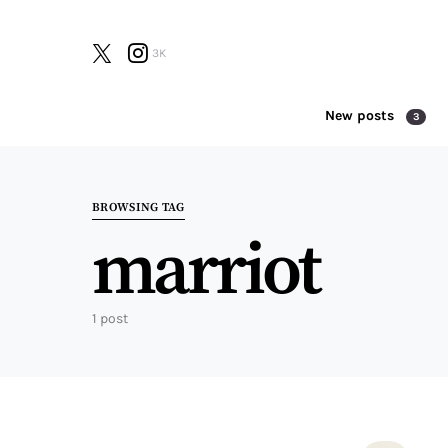
3K
New posts
3
Search for:
BROWSING TAG
marriot
1 post