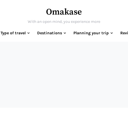
Omakase
With an open mind, you experience more
Type of travel
Destinations
Planning your trip
Rev