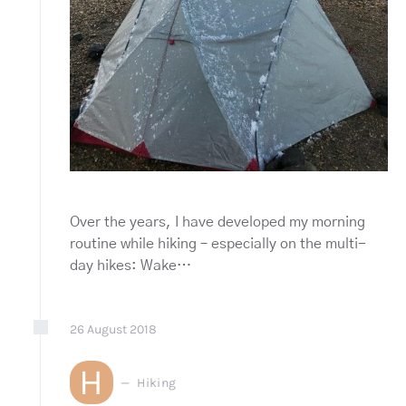
Over the years, I have developed my morning
routine while hiking – especially on the multi-
day hikes: Wake…
26
August
2018
H
Hiking