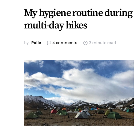
My hygiene routine during
multi-day hikes
by
Polle
4 comments
3 minute read