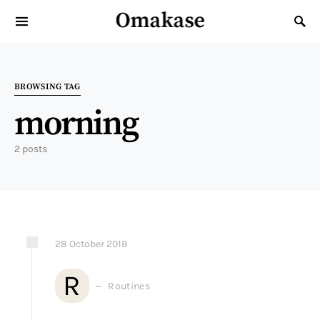
Omakase
Search for:
BROWSING TAG
morning
2 posts
28
October
2018
R
Routines