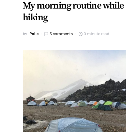
My morning routine while
hiking
by
Polle
5 comments
3 minute read