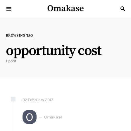
Omakase
Search for:
BROWSING TAG
opportunity cost
1 post
02
February
2017
O
Omakase