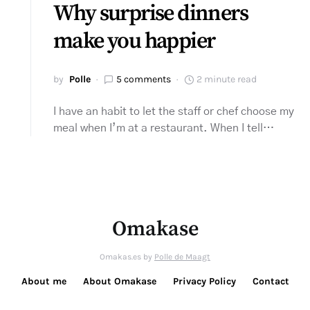
Why surprise dinners
make you happier
by
Polle
5 comments
2 minute read
I have an habit to let the staff or chef choose my
meal when I’m at a restaurant. When I tell…
Omakase
Omakas.es by
Polle de Maagt
About me
About Omakase
Privacy Policy
Contact