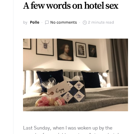
A few words on hotel sex
by
Polle
No comments
2 minute read
Last Sunday, when I was woken up by the