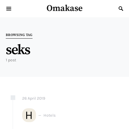
Omakase
Search for:
BROWSING TAG
seks
1 post
26
April
2019
H
Hotels