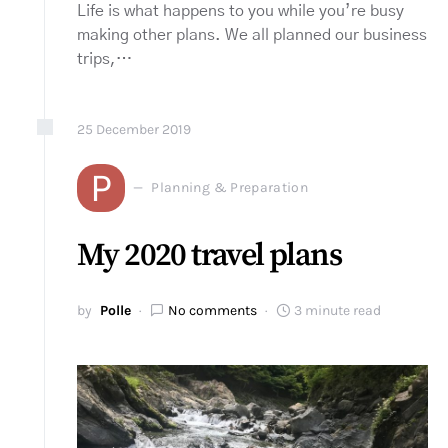
Life is what happens to you while you’re busy
making other plans. We all planned our business
trips,…
25
December
2019
P
Planning & Preparation
My 2020 travel plans
by
Polle
No comments
3 minute read