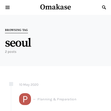
Omakase
Search for:
BROWSING TAG
seoul
2 posts
10
May
2020
P
Planning & Preparation