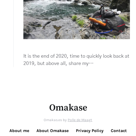
It is the end of 2020, time to quickly look back at
2019, but above all, share my…
Omakase
Omakas.es by
Polle de Maagt
About me
About Omakase
Privacy Policy
Contact