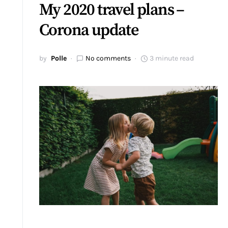
My 2020 travel plans –
Corona update
by
Polle
No comments
3 minute read