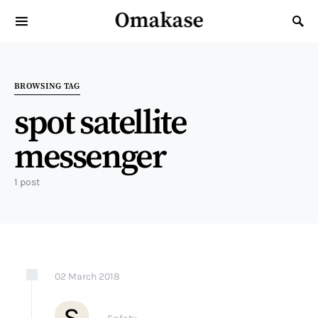
Omakase
Search for:
BROWSING TAG
spot satellite
messenger
1 post
02
March
2018
S