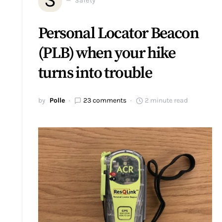
Safety
Personal Locator Beacon
(PLB) when your hike
turns into trouble
by
Polle
23 comments
2 minute read