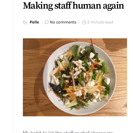
Making staff human again
by
Polle
No comments
2 minute read