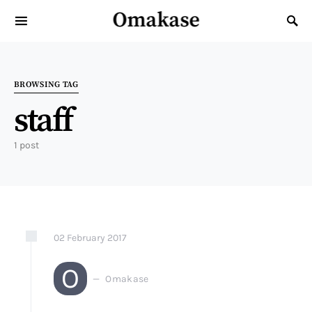
Omakase
Search for:
BROWSING TAG
staff
1 post
02
February
2017
O
Omakase