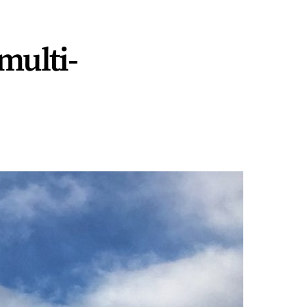
multi-