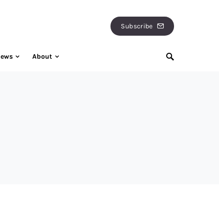
Subscribe
iews
About