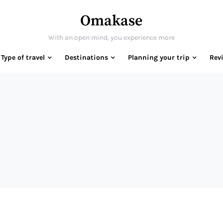
Omakase
With an open mind, you experience more
Type of travel
Destinations
Planning your trip
Rev