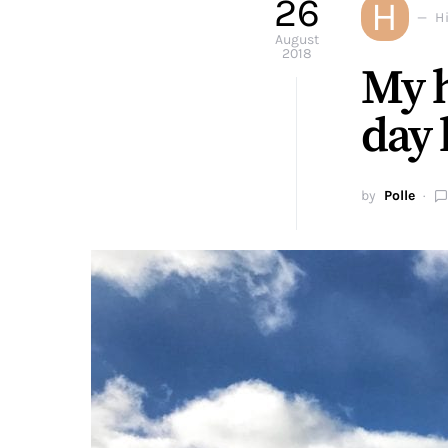
26
H
H
August
2018
My h
day 
by
Polle