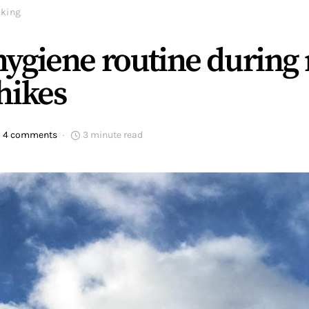
iking
ygiene routine during 
hikes
4 comments
3 minute read