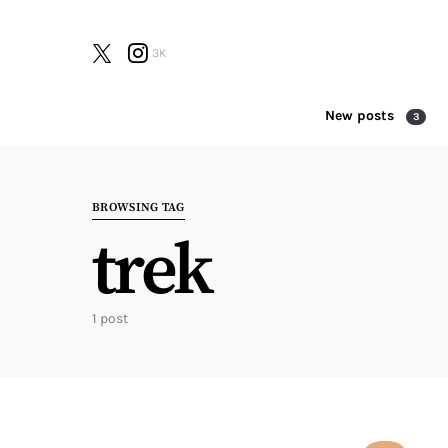
3K
New posts
3
Search for:
BROWSING TAG
trek
1 post