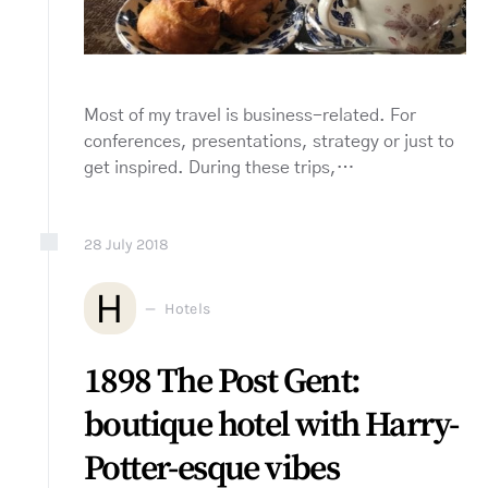
Most of my travel is business-related. For
conferences, presentations, strategy or just to
get inspired. During these trips,…
28
July
2018
H
Hotels
1898 The Post Gent:
boutique hotel with Harry-
Potter-esque vibes