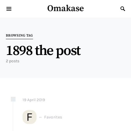
Omakase
Search for:
BROWSING TAG
1898 the post
2 posts
19
April
2019
F
Favorites