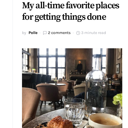
My all-time favorite places
for getting things done
by
Polle
2 comments
3 minute read