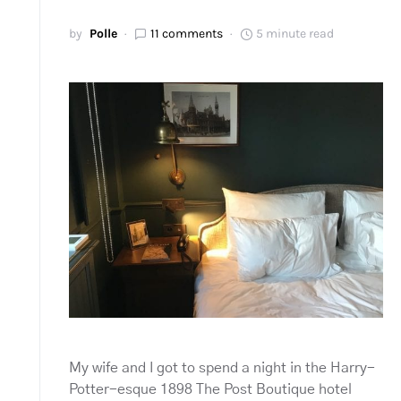
by
Polle
11 comments
5 minute read
My wife and I got to spend a night in the Harry-
Potter-esque 1898 The Post Boutique hotel