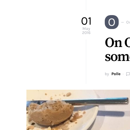
01
O
O
May
2016
On O
some
by
Polle