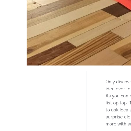
Only discove
idea ever fo
As you can n
list op top-
to ask local
surprise ele
more with s