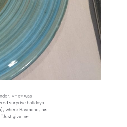
ander. *He* was
red surprise holidays.
m), where Raymond, his
 “Just give me