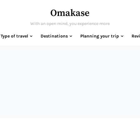
Omakase
With an open mind, you experience more
Type of travel
Destinations
Planning your trip
Rev