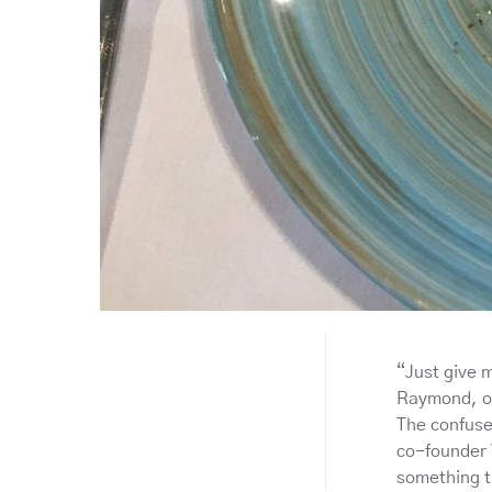
“Just give 
Raymond, on
The confuse
co-founder 
something t