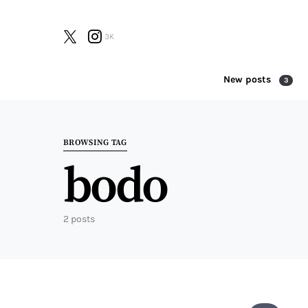
3K
New posts
3
Search for:
BROWSING TAG
bodo
2 posts