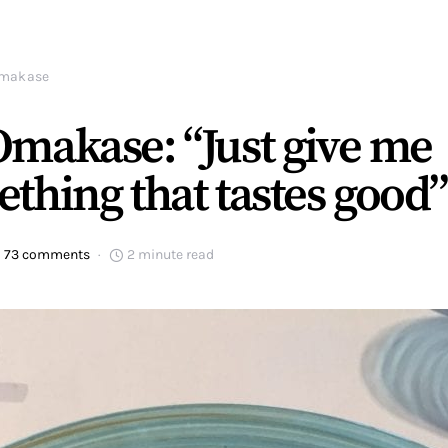
makase
makase: “Just give me
thing that tastes good”
73 comments
2 minute read