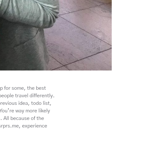
ip for some, the best
eople travel differently.
evious idea, todo list,
. You’re way more likely
. All because of the
 srprs.me, experience