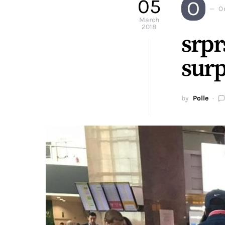
05
O
O
March
2018
srpr
surp
by
Polle