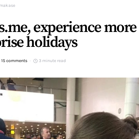
makase
s.me, experience more
rise holidays
15 comments
3 minute read