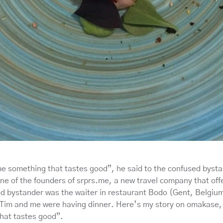
me something that tastes good”, he said to the confused byst
e of the founders of srprs.me, a new travel company that offe
d bystander was the waiter in restaurant Bodo (Gent, Belgiu
Tim and me were having dinner. Here’s my story on omakase,
hat tastes good”.