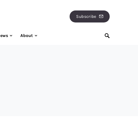
Subscribe
iews
About