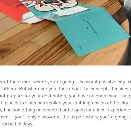
r at the airport where you’re going. The worst possible city tr
r others. But whatever you think about the concept, it makes p
ot prepare for your destination, you have an open mind – no pr
10 places to visits has spoiled your first impression of the city
s, find something unexpected or be open for a local experience
ment – you’ll only discover at the airport where you’re going:
urprise holidays.