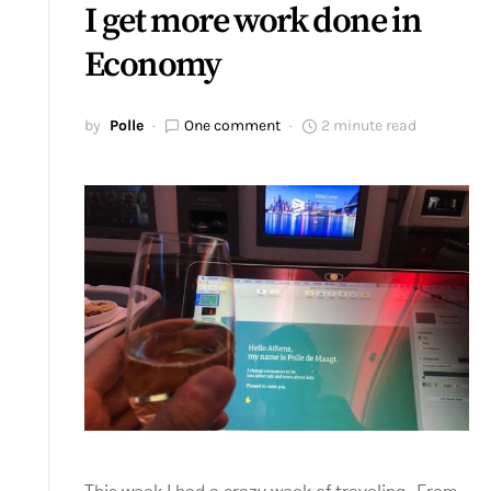
I get more work done in
Economy
by
Polle
One comment
2 minute read