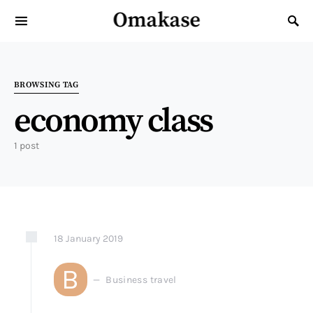
Omakase
Search for:
BROWSING TAG
economy class
1 post
18
January
2019
B
Business travel