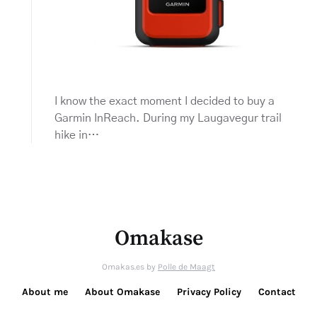
I know the exact moment I decided to buy a
Garmin InReach. During my Laugavegur trail
hike in…
Omakase
Omakas.es by
Polle de Maagt
About me
About Omakase
Privacy Policy
Contact