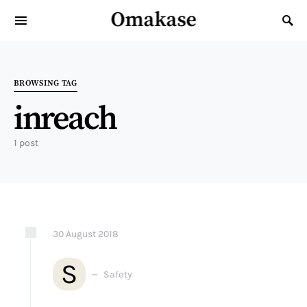
Omakase
Search for:
BROWSING TAG
inreach
1 post
30
August
2018
S
Safety