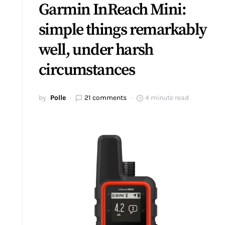
Garmin InReach Mini:
simple things remarkably
well, under harsh
circumstances
by
Polle
21 comments
4 minute read