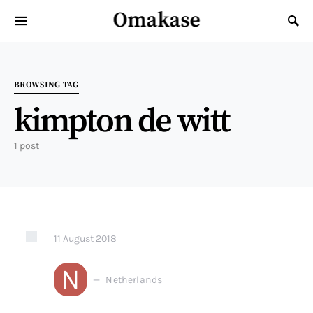
Omakase
Search for:
BROWSING TAG
kimpton de witt
1 post
11
August
2018
N
Netherlands