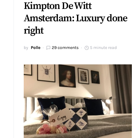
Kimpton De Witt
Amsterdam: Luxury done
right
by
Polle
29 comments
5 minute read