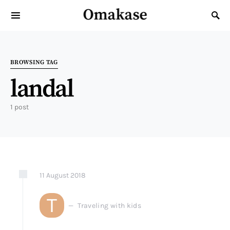
Omakase
Search for:
BROWSING TAG
landal
1 post
11
August
2018
T
Traveling with kids