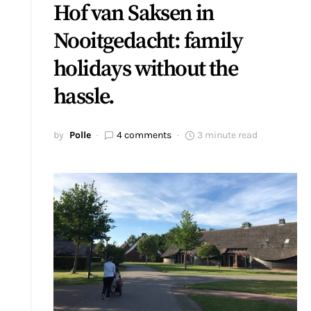
Hof van Saksen in
Nooitgedacht: family
holidays without the
hassle.
by
Polle
4 comments
3 minute read