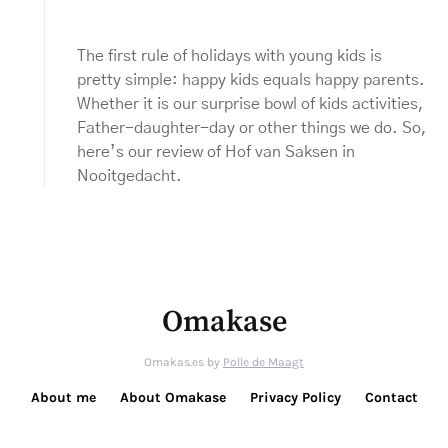
The first rule of holidays with young kids is
pretty simple: happy kids equals happy parents.
Whether it is our surprise bowl of kids activities,
Father-daughter-day or other things we do. So,
here’s our review of Hof van Saksen in
Nooitgedacht.
Omakase
Omakas.es by
Polle de Maagt
About me
About Omakase
Privacy Policy
Contact