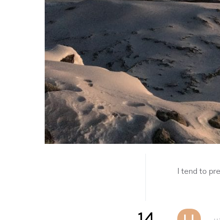
I tend to pr
14