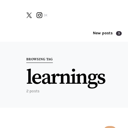
3K
New posts
3
Search for:
BROWSING TAG
learnings
2 posts