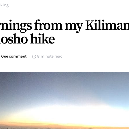
iking
nings from my Kiliman
osho hike
One comment
8 minute read