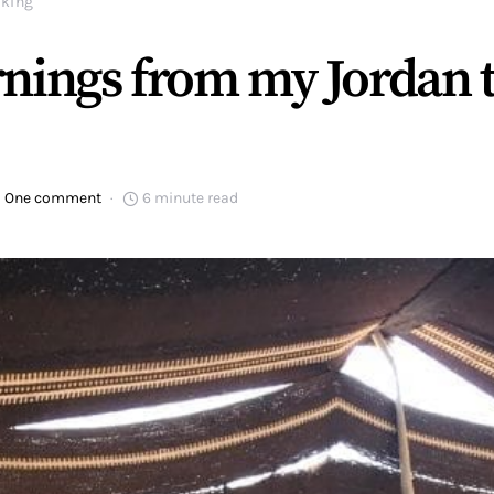
iking
nings from my Jordan tr
One comment
6 minute read