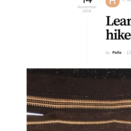
H
H
November
2018
Lear
hike
by
Polle