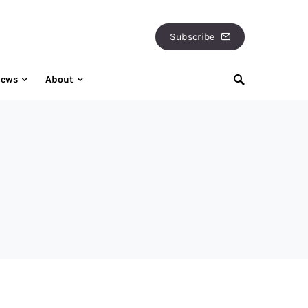
Subscribe
iews
About