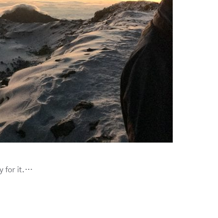
y for it.…