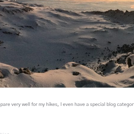
epare very well for my hikes, I even have a special blog categor