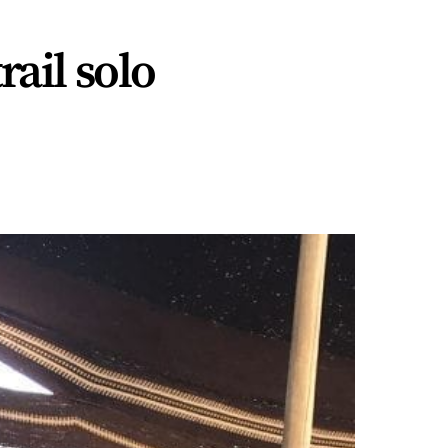
ail solo