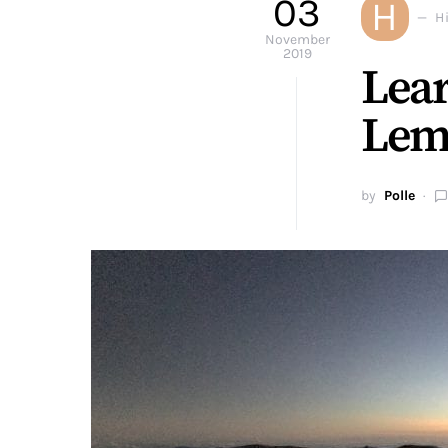
03
H
H
November
2019
Lear
Lem
by
Polle