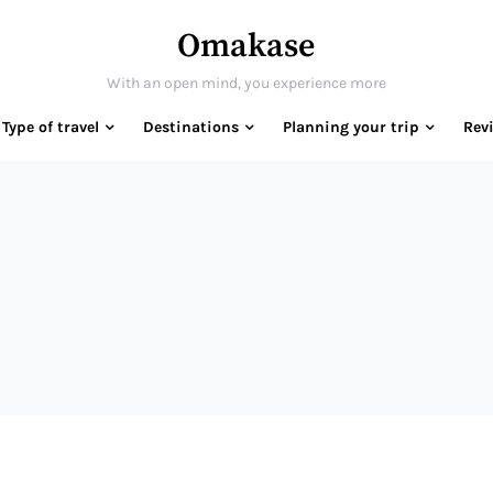
Omakase
With an open mind, you experience more
Type of travel
Destinations
Planning your trip
Rev