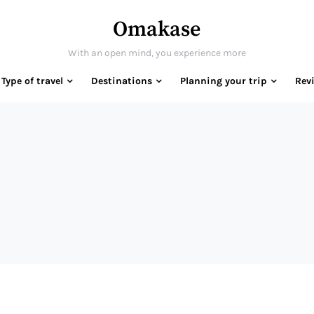
Omakase
With an open mind, you experience more
Type of travel
Destinations
Planning your trip
Rev