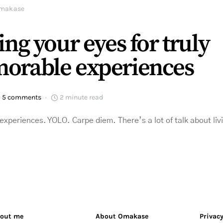
makase
ing your eyes for truly
orable experiences
5 comments
2 minute read
periences. YOLO. Carpe diem. There’s a lot of talk about living 
out me
About Omakase
Privacy