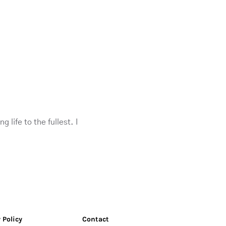
life to the fullest. I
 Policy
Contact