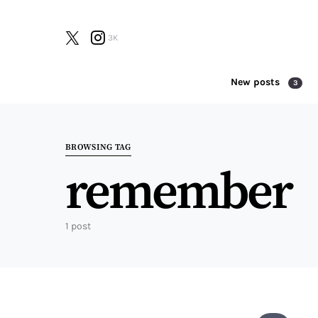
3K
New posts
3
Search for:
BROWSING TAG
remember
1 post