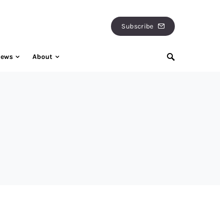
Subscribe
iews
About