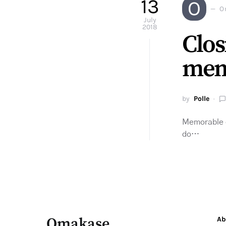
13
O
O
July
2018
Clos
mem
by
Polle
Memorable ex
do…
Omakase
Ab