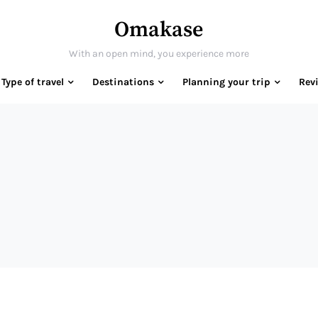
Omakase
With an open mind, you experience more
Type of travel
Destinations
Planning your trip
Rev