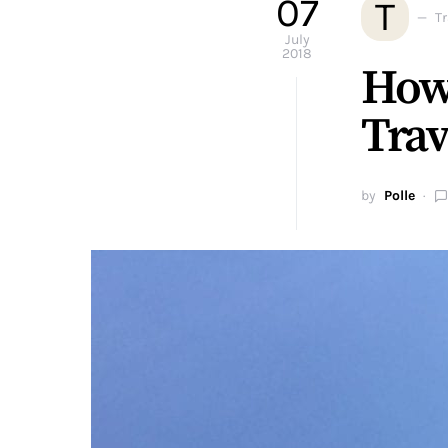
07
T
T
July
2018
How
Trav
by
Polle