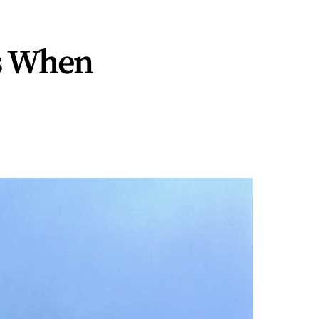
s When