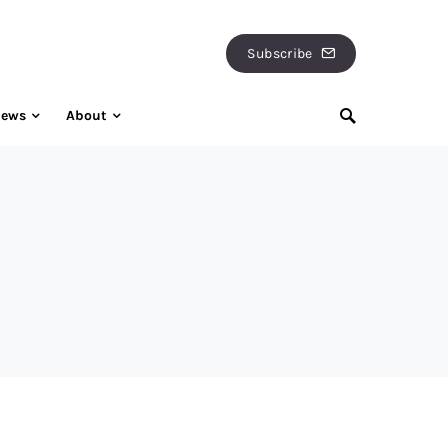
Subscribe
iews
About