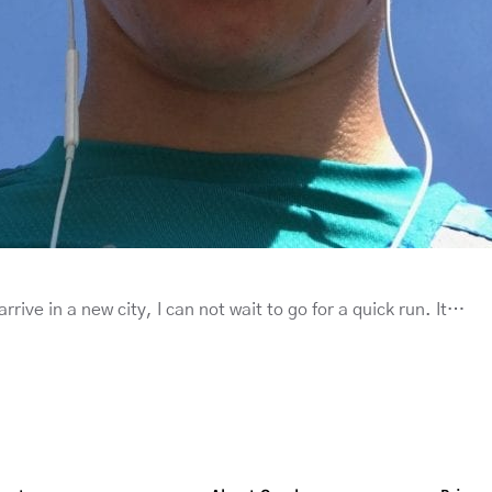
rrive in a new city, I can not wait to go for a quick run. It…