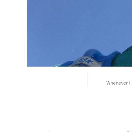
Whenever I a