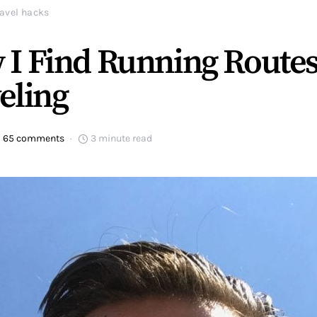
ravel hacks
 I Find Running Route
eling
65 comments
3 minute read