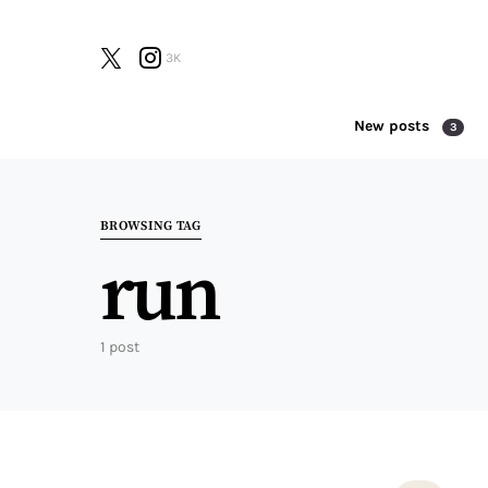
3K
New posts
3
Search for:
BROWSING TAG
run
1 post