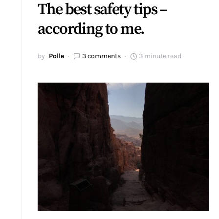
The best safety tips –
according to me.
by
Polle
3 comments
3 minute read