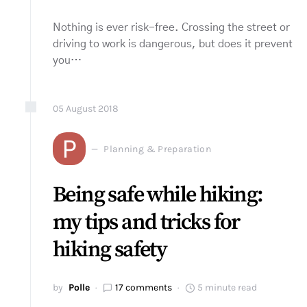
Nothing is ever risk-free. Crossing the street or
driving to work is dangerous, but does it prevent
you…
05
August
2018
P
Planning & Preparation
Being safe while hiking:
my tips and tricks for
hiking safety
by
Polle
17 comments
5 minute read