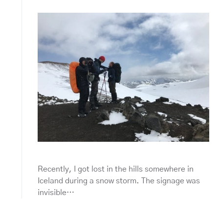
Recently, I got lost in the hills somewhere in
Iceland during a snow storm. The signage was
invisible…