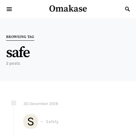
Omakase
Search for:
BROWSING TAG
safe
2 posts
30
December
2018
S
Safety