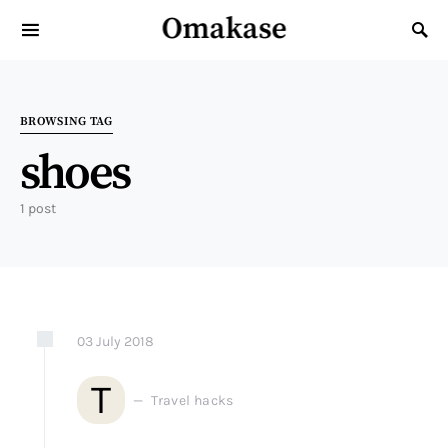
Omakase
Search for:
BROWSING TAG
shoes
1 post
03
July
2018
T
Travel hacks