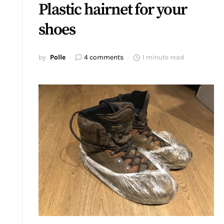
Plastic hairnet for your
shoes
by
Polle
4 comments
1 minute read