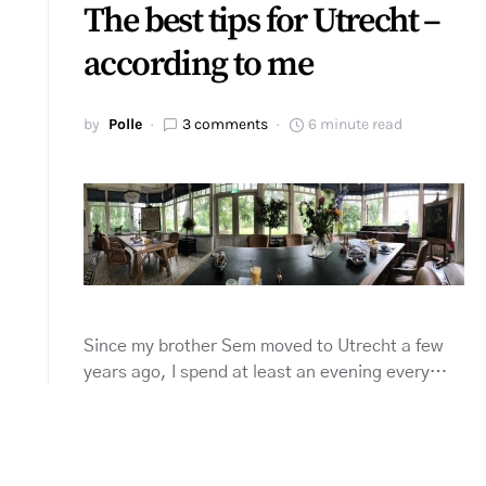
The best tips for Utrecht –
according to me
by
Polle
3 comments
6 minute read
Since my brother Sem moved to Utrecht a few
years ago, I spend at least an evening every…