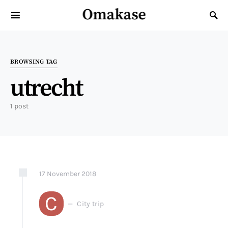
Omakase
Search for:
BROWSING TAG
utrecht
1 post
17
November
2018
C
City trip