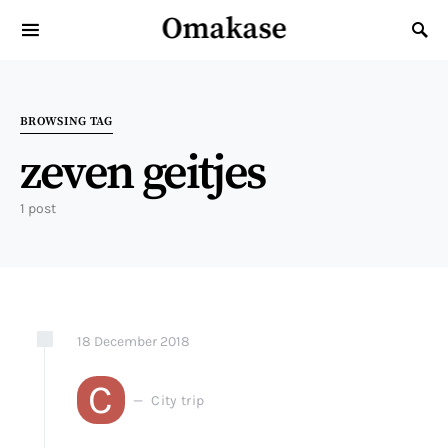
Omakase
Search for:
BROWSING TAG
zeven geitjes
1 post
18
December
2018
C
City trip