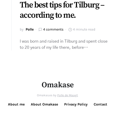
The best tips for Tilburg –
according to me.
by
Polle
4 comments
4 minute read
I was born and raised in Tilburg and spent close
to 20 years of my life there, before…
Omakase
Omakas.es by
Polle de Maagt
About me
About Omakase
Privacy Policy
Contact