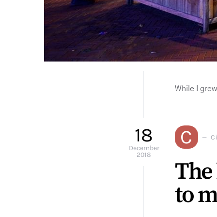
While I gre
18
C
Ci
December
2018
The 
to m