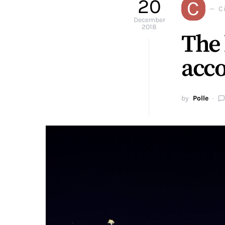
20
C
Ci
December
2018
The 
acco
by
Polle