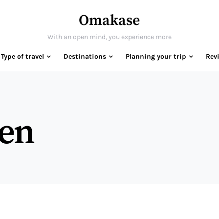
Omakase
With an open mind, you experience more
Type of travel
Destinations
Planning your trip
Rev
gen