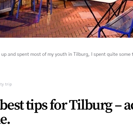
w up and spent most of my youth in Tilburg, I spent quite some
ty trip
best tips for Tilburg – 
e.