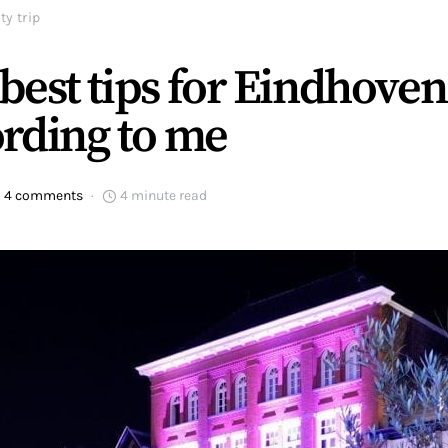
ty trip
best tips for Eindhoven
rding to me
4 comments
4 minute read