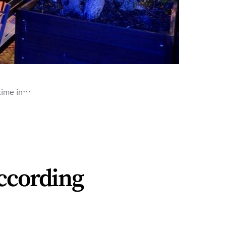
 time in…
according