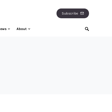
Subscribe
iews
About