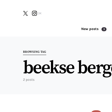
3K
New posts
3
Search for:
BROWSING TAG
beekse ber
2 posts