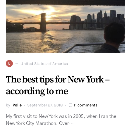
U
United States of America
The best tips for New York –
according to me
by
Polle
September 27, 2018
11 comments
My first visit to New York was in 2005, when I ran the
New York City Marathon. Over…