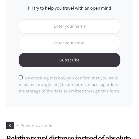
I'll try to help you travel with an open mind
Subscribe
By checking this box, you confirm that you have
read and are agreeing to our terms of use regarding
the storage of the data submitted through this form.
— Previous article
Relative travel distance instead of absolute