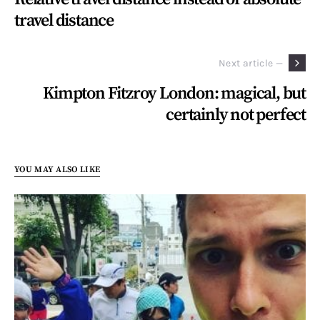
travel distance
Next article —
Kimpton Fitzroy London: magical, but
certainly not perfect
YOU MAY ALSO LIKE