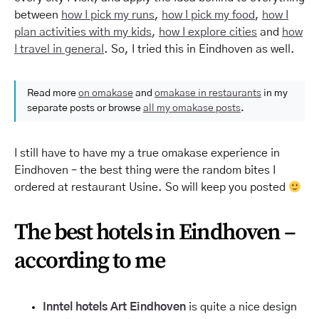
between
how I pick my runs
,
how I pick my food
,
how I
plan activities with my kids
,
how I explore cities
and
how
I travel in general
. So, I tried this in Eindhoven as well.
Read more
on omakase
and
omakase in restaurants
in my
separate posts or browse
all my omakase posts
.
I still have to have my a true omakase experience in
Eindhoven – the best thing were the random bites I
ordered at restaurant Usine. So will keep you posted
The best hotels in Eindhoven –
according to me
Inntel
hotels
Art Eindhoven
is quite a nice design