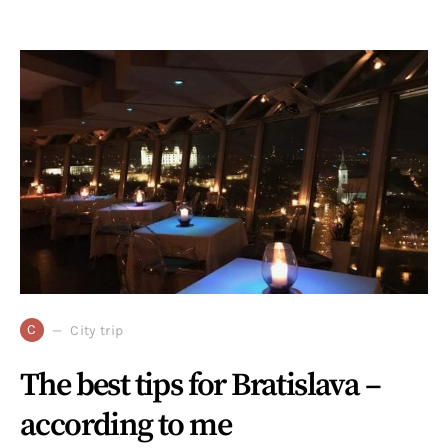
C
City trip
The best tips for Bratislava –
according to me