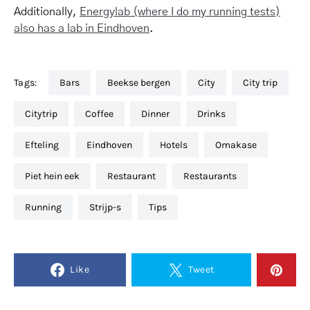
Additionally,
Energylab (where I do my running tests)
also has a lab in Eindhoven
.
Tags:
bars
beekse bergen
city
city trip
citytrip
coffee
dinner
drinks
efteling
eindhoven
hotels
omakase
piet hein eek
restaurant
restaurants
running
strijp-s
tips
Like
Tweet