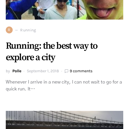
R
Running
Running: the best way to
explore a city
by
Polle
September 1, 2018
9 comments
Whenever I arrive in a new city, I can not wait to go for a
quick run. It…