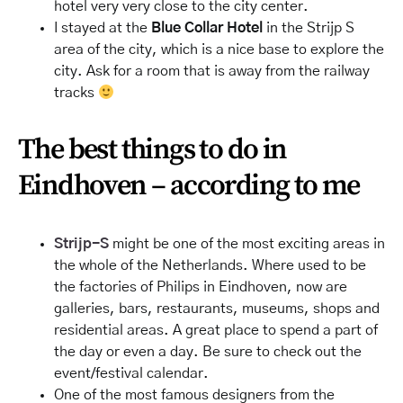
hotel very very close to the city center.
I stayed at the
Blue Collar Hotel
in the Strijp S
area of the city, which is a nice base to explore the
city. Ask for a room that is away from the railway
tracks
The best things to do in
Eindhoven – according to me
Strijp-S
might be one of the most exciting areas in
the whole of the Netherlands. Where used to be
the factories of Philips in Eindhoven, now are
galleries, bars, restaurants, museums, shops and
residential areas. A great place to spend a part of
the day or even a day. Be sure to check out the
event/festival calendar.
One of the most famous designers from the