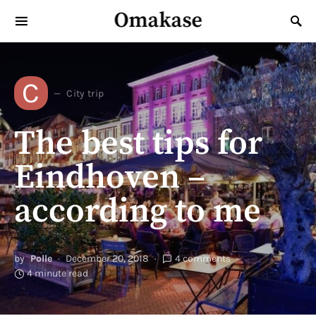
Omakase
Search for:
C
City trip
The best tips for
Eindhoven –
according to me
by
Polle
December 20, 2018
4 comments
4 minute read