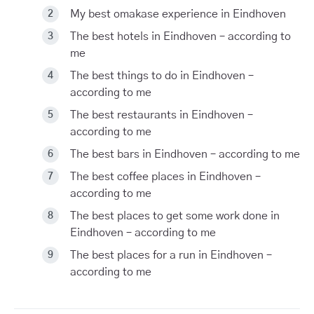
My best omakase experience in Eindhoven
The best hotels in Eindhoven – according to
me
The best things to do in Eindhoven –
according to me
The best restaurants in Eindhoven –
according to me
The best bars in Eindhoven – according to me
The best coffee places in Eindhoven –
according to me
The best places to get some work done in
Eindhoven – according to me
The best places for a run in Eindhoven –
according to me