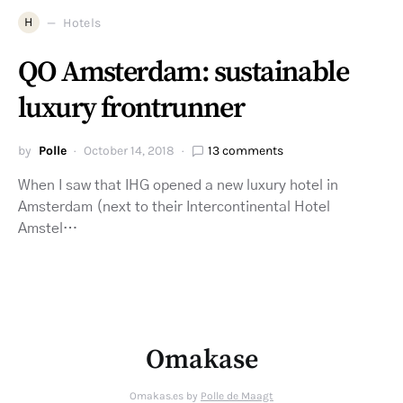
H
Hotels
QO Amsterdam: sustainable
luxury frontrunner
by
Polle
October 14, 2018
13 comments
When I saw that IHG opened a new luxury hotel in
Amsterdam (next to their Intercontinental Hotel
Amstel…
Omakase
Omakas.es by
Polle de Maagt