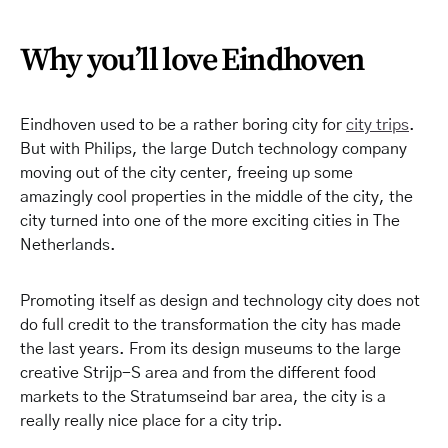
Why you’ll love Eindhoven
Eindhoven used to be a rather boring city for
city trips
.
But with Philips, the large Dutch technology company
moving out of the city center, freeing up some
amazingly cool properties in the middle of the city, the
city turned into one of the more exciting cities in The
Netherlands.
Promoting itself as design and technology city does not
do full credit to the transformation the city has made
the last years. From its design museums to the large
creative Strijp-S area and from the different food
markets to the Stratumseind bar area, the city is a
really really nice place for a city trip.