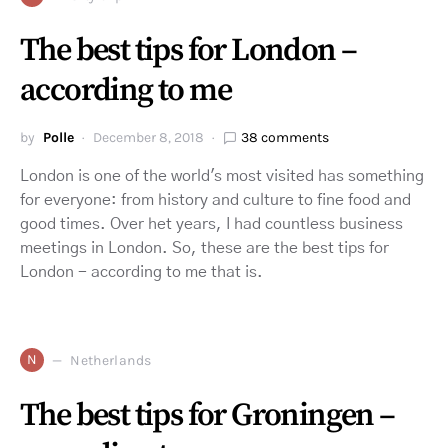
The best tips for London –
according to me
by
Polle
December 8, 2018
38 comments
London is one of the world's most visited has something
for everyone: from history and culture to fine food and
good times. Over het years, I had countless business
meetings in London. So, these are the best tips for
London - according to me that is.
N
Netherlands
The best tips for Groningen –