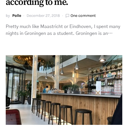
according to me.
by
Polle
December 27, 2018
One comment
Pretty much like Maastricht or Eindhoven, I spent many
nights in Groningen as a student. Groningen is an…