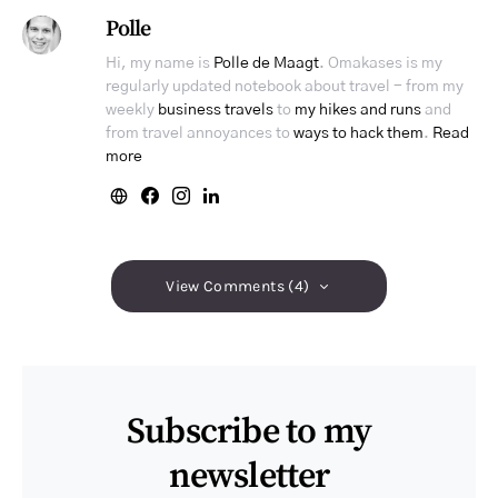
Polle
Hi, my name is
Polle de Maagt
. Omakases is my
regularly updated notebook about travel - from my
weekly
business travels
to
my hikes and runs
and
from travel annoyances to
ways to hack them
.
Read
more
View Comments (4)
Subscribe to my
newsletter