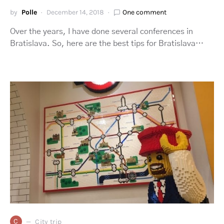
by
Polle
December 14, 2018
One comment
Over the years, I have done several conferences in
Bratislava. So, here are the best tips for Bratislava…
C
City trip