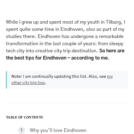
While I grew up and spent most of my youth in Tilburg, I
spent quite some time in Eindhoven, also as part of my
studies there. Eindhoven has undergone a remarkable
transformation in the last couple of years: from sleepy
tech city into creative city trip destination.
So here are
the best tips for Eindhoven – according to me.
Note: I am continually updating this list. Also, see
my
other city trip tips
.
TABLE OF CONTENTS
Why you’ll love Eindhoven