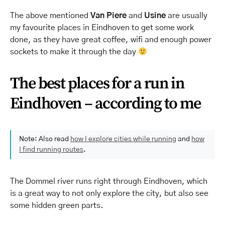
The above mentioned
Van Piere
and
Usine
are usually
my favourite places in Eindhoven to get some work
done, as they have great coffee, wifi and enough power
sockets to make it through the day
The best places for a run in
Eindhoven – according to me
Note: Also read
how I explore cities while running
and
how
I find running routes
.
The Dommel river runs right through Eindhoven, which
is a great way to not only explore the city, but also see
some hidden green parts.