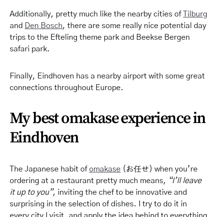
Additionally, pretty much like the nearby cities of
Tilburg
and
Den Bosch
, there are some really nice potential day
trips to the Efteling theme park and Beekse Bergen
safari park.
Finally, Eindhoven has a nearby airport with some great
connections throughout Europe.
My best omakase experience in
Eindhoven
The Japanese habit of
omakase
(お任せ) when you’re
ordering at a restaurant pretty much means,
“I’ll leave
it up to you”
, inviting the chef to be innovative and
surprising in the selection of dishes. I try to do it in
every city I
visit,
and apply the idea behind to everything