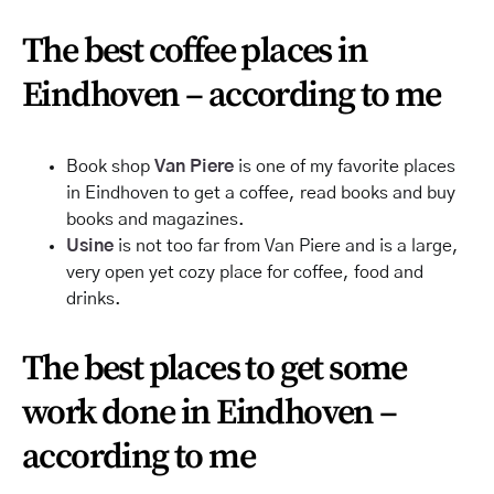
The best coffee places in
Eindhoven – according to me
Book shop
Van Piere
is one of my favorite places
in Eindhoven to get a coffee, read books and buy
books and magazines.
Usine
is not too far from Van Piere and is a large,
very open yet cozy place for coffee, food
and
drinks.
The best places to get some
work done in Eindhoven –
according to me