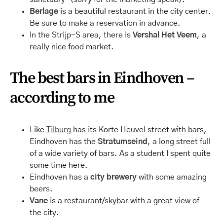
Berlage
is a beautiful restaurant in the city center.
Be sure to make a reservation in advance.
In the Strijp-S area, there is
Vershal Het Veem
, a
really nice food market.
The best bars in Eindhoven –
according to me
Like
Tilburg
has its Korte Heuvel street with bars,
Eindhoven has the
Stratumseind
, a long street full
of a wide variety of bars. As a
student
I spent quite
some time here.
Eindhoven has a
city brewery
with some amazing
beers.
Vane
is a restaurant/
skybar
with a great view of
the city.