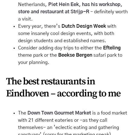
Netherlands,
Piet Hein Eek, has his workshop,
store
and
restaurant at Strijp-R
– definitely worth
a visit.
Every year, there’s
Dutch Design Week
with
some insanely cool design events, with both
design students and established names.
Consider adding day trips to either the
Efteling
theme park or the
Beekse Bergen
safari park to
your planning.
The best restaurants in
Eindhoven – according to me
The
Down Town Gourmet Market
is a food market
with 21 different eateries or -as they call
themselves- an ‘eclectic eating and gathering
sanctuary’ (sorry for the marketing speak).