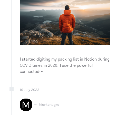
I started digiting my packing list in Notion during
COVID times in 2020. I use the powerful
connected…
16
July
2023
M
Montenegro