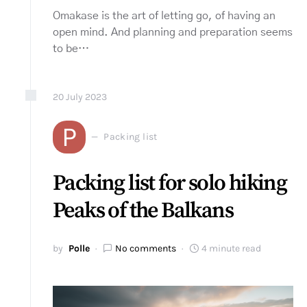
Omakase is the art of letting go, of having an
open mind. And planning and preparation seems
to be…
20
July
2023
P
Packing list
Packing list for solo hiking
Peaks of the Balkans
by
Polle
No comments
4 minute read