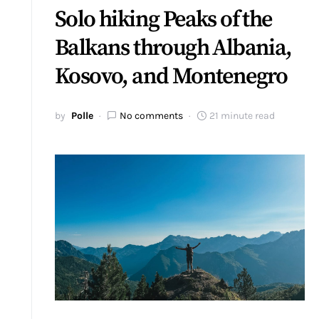
Solo hiking Peaks of the
Balkans through Albania,
Kosovo, and Montenegro
by
Polle
No comments
21 minute read