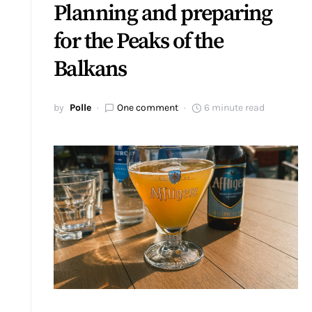
Planning and preparing
for the Peaks of the
Balkans
by
Polle
One comment
6 minute read