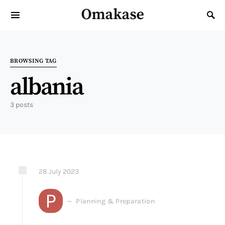
Omakase
Search for:
BROWSING TAG
albania
3 posts
28
July
2023
P
Planning & Preparation