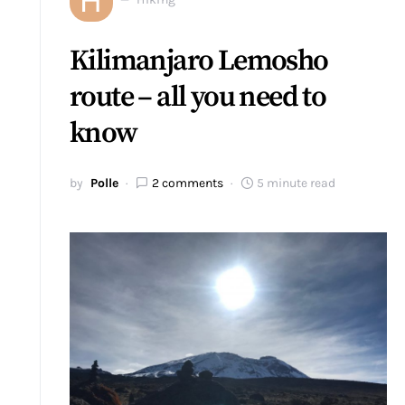
Kilimanjaro Lemosho
route – all you need to
know
by
Polle
2 comments
5 minute read