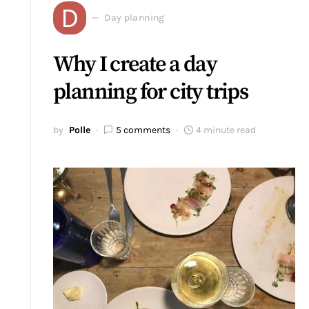
D
Day planning
Why I create a day
planning for city trips
by
Polle
5 comments
4 minute read