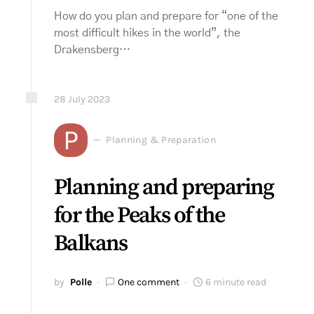
How do you plan and prepare for “one of the
most difficult hikes in the world”, the
Drakensberg…
28
July
2023
P
Planning & Preparation
Planning and preparing
for the Peaks of the
Balkans
by
Polle
One comment
6 minute read