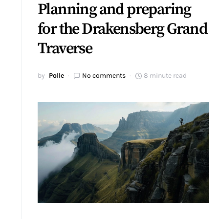
Planning and preparing
for the Drakensberg Grand
Traverse
by
Polle
No comments
8 minute read