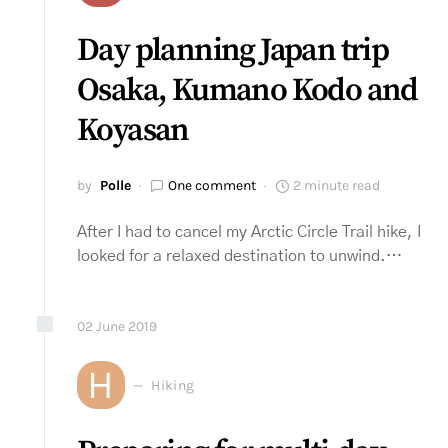
Day planning Japan trip
Osaka, Kumano Kodo and
Koyasan
by
Polle
One comment
2 minute read
After I had to cancel my Arctic Circle Trail hike, I
looked for a relaxed destination to unwind.…
02
June
2019
H
Hiking