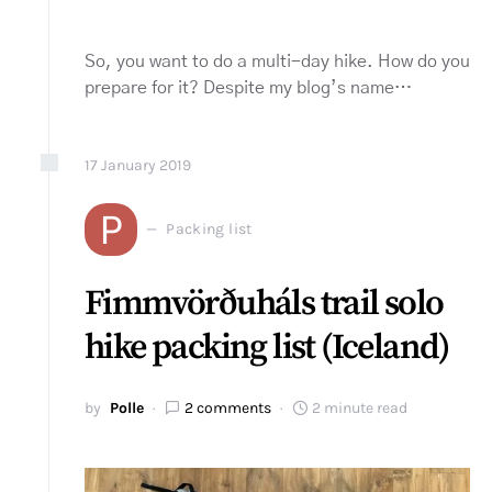
So, you want to do a multi-day hike. How do you
prepare for it? Despite my blog’s name…
17
January
2019
P
Packing list
Fimmvörðuháls trail solo
hike packing list (Iceland)
by
Polle
2 comments
2 minute read