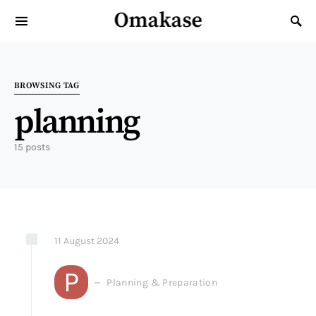
Omakase
Search for:
BROWSING TAG
planning
15 posts
11
August
2024
P
Planning & Preparation