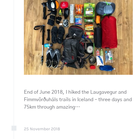
End of June 2018, I hiked the Laugavegur and
Fimmvörðuháls trails in Iceland – three days and
75km through amazing…
25
November
2018