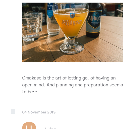
Omakase is the art of letting go, of having an
open mind. And planning and preparation seems
to be…
04
November
2019
H
Hiking