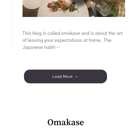
This blog is called omakase and is about the art
of leaving your expectations at home. The
Japanese habit…
Load More
Omakase