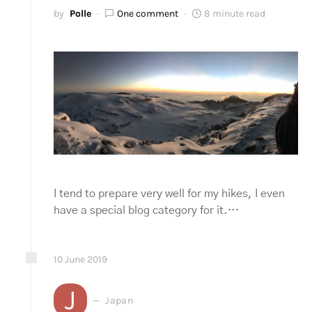
by
Polle
One comment
8 minute read
I tend to prepare very well for my hikes, I even
have a special blog category for it.…
10
June
2019
J
Japan