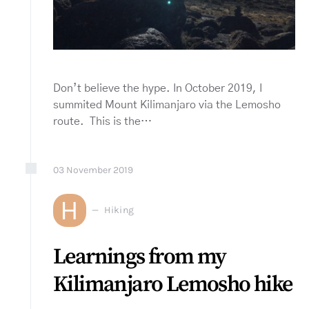
Don’t believe the hype. In October 2019, I
summited Mount Kilimanjaro via the Lemosho
route. This is the…
03
November
2019
H
Hiking
Learnings from my
Kilimanjaro Lemosho hike