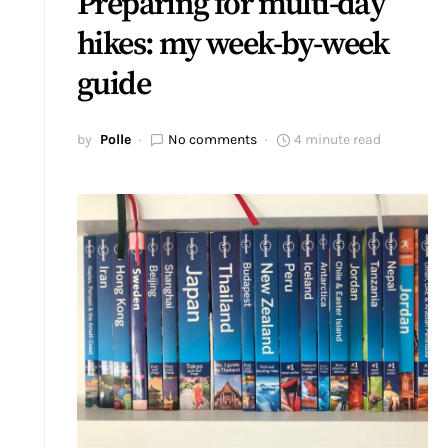
Preparing for multi-day
hikes: my week-by-week
guide
by
Polle
No comments
4 minute read