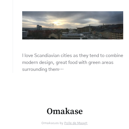
I love Scandiavian cities as they tend to combine
modern design, great food with green areas
surrounding them…
Omakase
Omakas.es by
Polle de Maagt