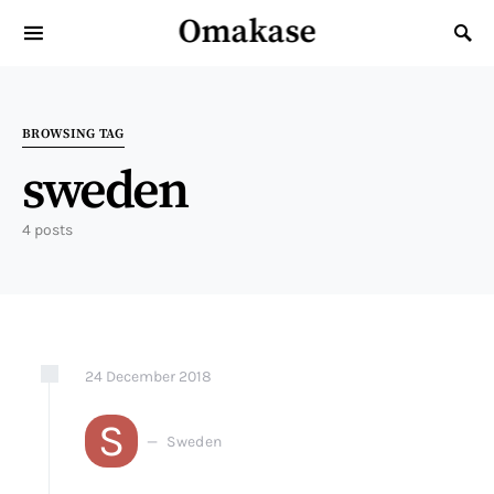
Omakase
Search for:
BROWSING TAG
sweden
4 posts
24
December
2018
S
Sweden