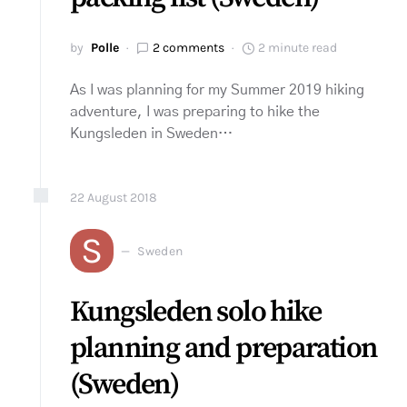
by
Polle
2 comments
2 minute read
As I was planning for my Summer 2019 hiking
adventure, I was preparing to hike the
Kungsleden in Sweden…
22
August
2018
S
Sweden
Kungsleden solo hike
planning and preparation
(Sweden)