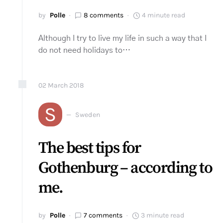
by
Polle
8 comments
4 minute read
Although I try to live my life in such a way that I
do not need holidays to…
02
March
2018
S
Sweden
The best tips for
Gothenburg – according to
me.
by
Polle
7 comments
3 minute read