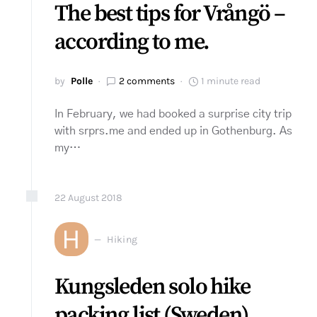
The best tips for Vrångö –
according to me.
by
Polle
2 comments
1 minute read
In February, we had booked a surprise city trip
with srprs.me and ended up in Gothenburg. As
my…
22
August
2018
H
Hiking
Kungsleden solo hike
packing list (Sweden)