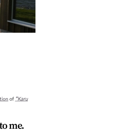
tion
of
“Karu
 to me.