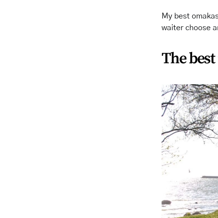
My best omakase
waiter choose a
The best