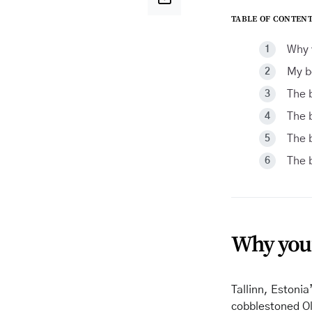
TABLE OF CONTENT
Why y
My b
The b
The b
The b
The b
Why you’l
Tallinn, Estonia’
cobblestoned Ol