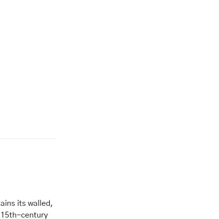
tains its walled,
a 15th-century