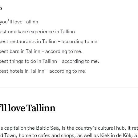
S
ou’ll love Tallinn
est omakase experience in Tallinn
est restaurants in Tallinn – according to me
est bars in Tallinn – according to me.
est things to do in Tallinn – according to me.
est hotels in Tallinn – according to me.
l love Tallinn
s capital on the Baltic Sea, is the country’s cultural hub. It re
d Town, home to cafes and shops, as well as Kiek in de Kök, 