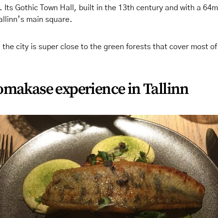
 Its Gothic Town Hall, built in the 13th century and with a 64
Tallinn’s main square.
 the city is super close to the green forests that cover most of
omakase experience in Tallinn