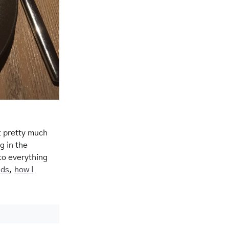
 pretty much
g in the
to everything
ids
,
how I