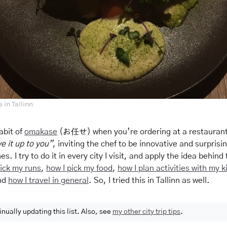
 in Tallinn
abit of
omakase
(お任せ) when you’re ordering at a restaurant
ave it up to you”
, inviting the chef to be innovative and surprisin
es. I try to do it in every city I
visit,
and apply the idea behind 
pick my runs
,
how I pick my food
,
how I plan activities with my k
nd
how I travel in general
. So, I tried this in Tallinn as well.
inually updating this list. Also, see
my other city trip tips
.