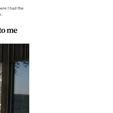
here I had the
y.
 to me