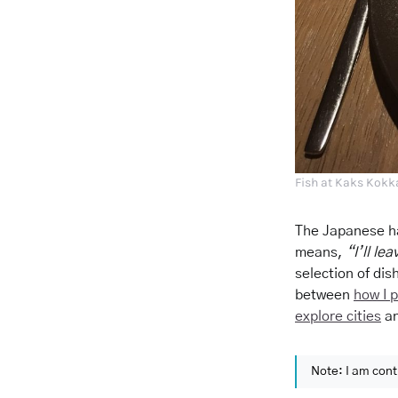
Fish at Kaks Kokka
The Japanese h
means,
“I’ll le
selection of dish
between
how I 
explore cities
a
Note: I am cont