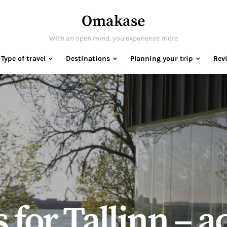
Omakase
With an open mind, you experience more
Type of travel
Destinations
Planning your trip
Rev
s for Tallinn – 