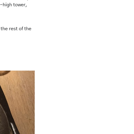
m-high tower,
 the rest of the