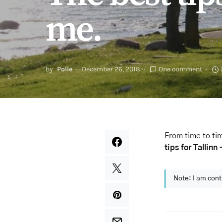
me.
by
Polle
December 26, 2018
One comment
From time to tim
tips for Tallinn
Note: I am cont