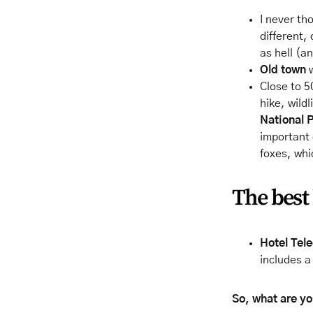
I never th
different,
as hell (a
Old
town
w
Close to 5
hike, wildl
National 
important
foxes, whi
The best 
Hotel Tel
includes a
So, what are you