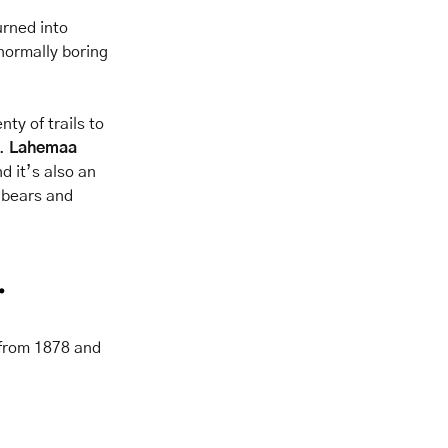
urned into
 normally boring
ty of trails to
n.
Lahemaa
d it’s also an
 bears
and
.
g from 1878 and