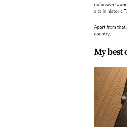
defensive tower.
sits in historic 
Apart from that,
country.
My best 