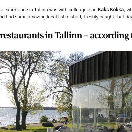
 experience in Tallinn was with colleagues in
Kaks Kokka
, w
nd had some amazing local fish dished, freshly caught that da
 restaurants in Tallinn – according