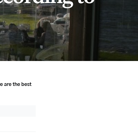
e are the best