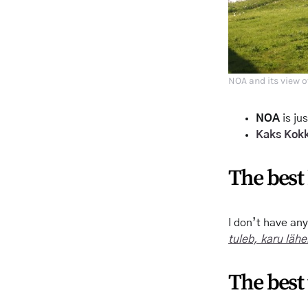
NOA and its view o
NOA
is ju
Kaks Kok
The best 
I don’t have an
tuleb, karu läh
The best 