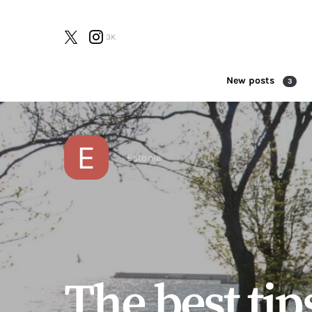
3K
New posts
3
Search for:
E
Estonia
The best tip