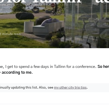
2 minute read
e, I get to spend a few days in Tallinn for a conference.
So her
 – according to me.
inually updating this list. Also, see
my other city trip tips
.