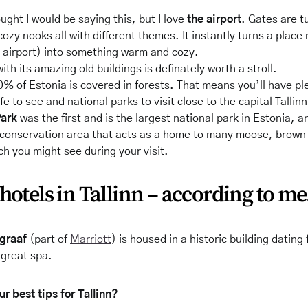
ought I would be saying this, but I love
the airport
. Gates are t
 cozy nooks all with different themes. It instantly turns a place
n airport) into something warm and cozy.
ith its amazing old buildings is
definately
worth a stroll.
0% of Estonia is covered in forests. That means you’ll have plen
ife to see and national parks to visit close to the capital Tallin
Park
was the first and is the largest national park in Estonia, an
 conservation area that acts as a home to many moose, brown
ch you might see during your visit.
hotels in Tallinn – according to me
egraaf
(part of
Marriott
) is housed in a historic building datin
 great spa.
r best tips for Tallinn?