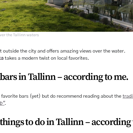
ver the Tallinn waters
st outside the city and offers amazing views over the water.
ka
takes a modern twist on local favorites.
bars in Tallinn – according to me.
y favorite bars (yet) but do recommend reading about the
tradi
eb”
.
things to do in Tallinn – according