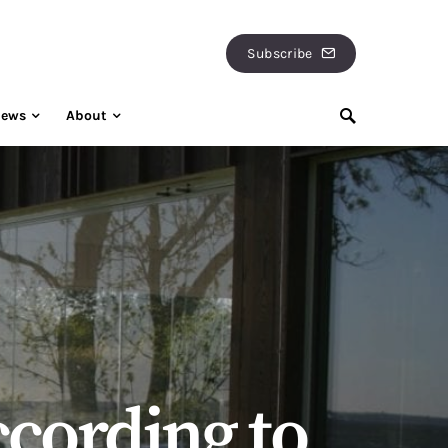
Subscribe
iews
About
according to