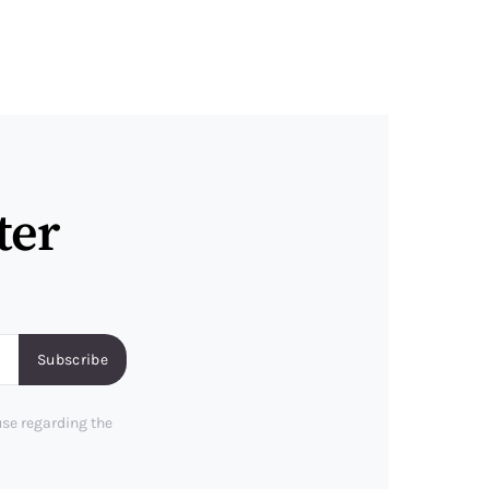
ter
Subscribe
use regarding the