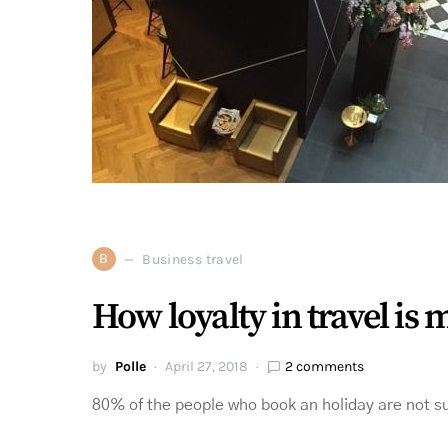
B
Business travel
How loyalty in travel is
by
Polle
April 27, 2018
2 comments
80% of the people who book an holiday are not sur