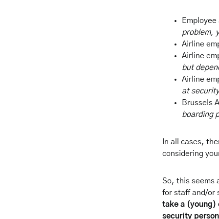
Employee a
problem, y
Airline em
Airline em
but depend
Airline em
at securit
Brussels A
boarding p
In all cases, t
considering you
So, this seems 
for staff and/or
take a (young) 
security person