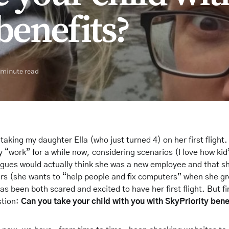
benefits?
 minute read
 be taking my daughter Ella (who just turned 4) on her first fligh
 “work” for a while now, considering scenarios (I love how ki
gues would actually think she was a new employee and that she
s (she wants to “help people and fix computers” when she gr
as been both scared and excited to have her first flight. But fir
stion:
Can you take your child with you with SkyPriority bene