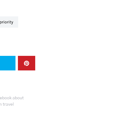
 priority
tebook about
 travel