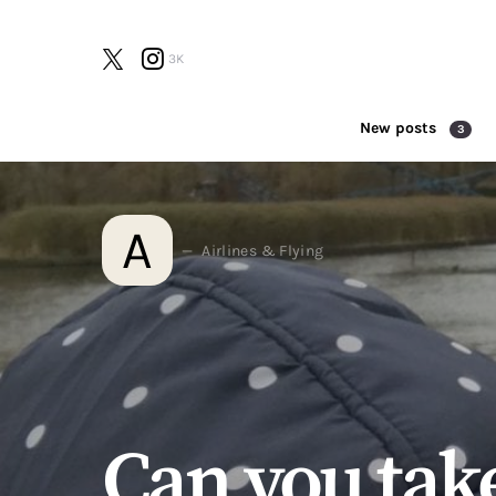
3K
New posts
3
Search for:
A
Airlines & Flying
Can you take