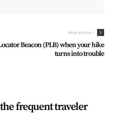
Next article —
Locator Beacon (PLB) when your hike
turns into trouble
the frequent traveler