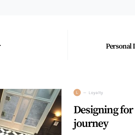
r
Personal 
L
Loyalty
Designing for 
journey