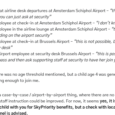
t airline desk departures at Amsterdam Schiphol Airport –
“th
ou can just ask at security”
ployee at check-in at Amsterdam Schiphol Airport –
“I don’t k
ployee in the airline lounge at Amsterdam Schiphol Airport –
“t
ing on the airport security”
ployee at check-in at Brussels Airport –
“this is not possible, 
y desk”
irport employee at security desk Brussels Airport –
“this is po
ass and then ask supporting staff at security to have her join
here was no age threshold mentioned, but a child age 4 was gen
ng enough to join me.
a case-by-case / airport-by-airport thing, where there are no 
 staff instruction could be improved. For now, it seems
yes, it 
child with you for SkyPriority benefits, but a check with loca
nel is advised.