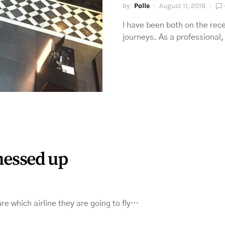
by
Polle
August 11, 2018
I have been both on the rece
journeys. As a professional
 messed up
e which airline they are going to fly…