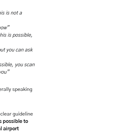
is is not a
now”
his is possible,
but you can ask
ssible, you scan
 you”
erally speaking
clear guideline
is possible to
l airport