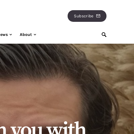
Subscribe
iews
About
h you with