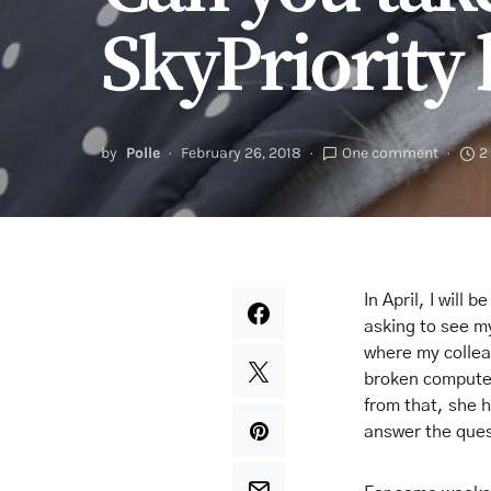
SkyPriority 
by
Polle
February 26, 2018
One comment
2
In April, I will
asking to see my
where my collea
broken computer
from that, she h
answer the que