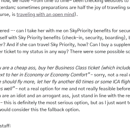
now, we have -from time to time- been checking websites to
terdam; sometimes preparations are half the joy of traveling 
ourse, is
traveling with an open mind
).
red … can I take her with me on SkyPriority benefits for secur
elf with Sky Priority benefits (check-in, security, boarding),
r? And if she can travel Sky Priority, how? Can I buy a supple
er ticket to my status in any way? There were some possible s
u are a cheap ass, buy her Business Class ticket (which include
ext to her in Economy or Economy Comfort”
– sorry, not a real 
e should fly more, let her fly another 60 times or some ICA flig
s well”
– not a real option for me and not really feasible before
 are an idiot and an arrogant ass, just stand in line with the re
– this is definitely the most serious option, but as I just want 
would consider this the fallback option.
staff: