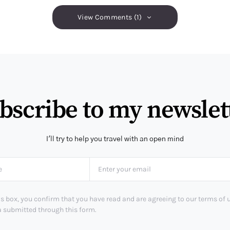
View Comments (1)
bscribe to my newslet
I'll try to help you travel with an open mind
s box, you confirm that you have read and are agreeing to our terms of 
a submitted through this form.