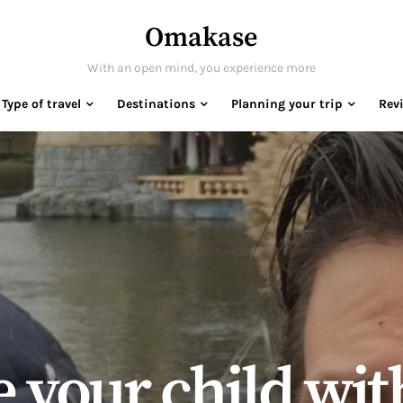
Omakase
With an open mind, you experience more
Type of travel
Destinations
Planning your trip
Rev
 your child wit