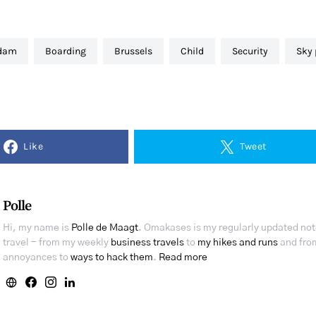
rdam
boarding
brussels
child
security
sky
Like
Tweet
Polle
Hi, my name is
Polle de Maagt
. Omakases is my regularly updated no
travel - from my weekly
business travels
to
my hikes and runs
and from
annoyances to
ways to hack them
.
Read more