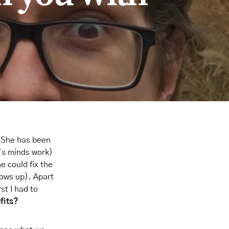
t. She has been
d’s minds work)
 could fix the
ows up). Apart
st I had to
fits?