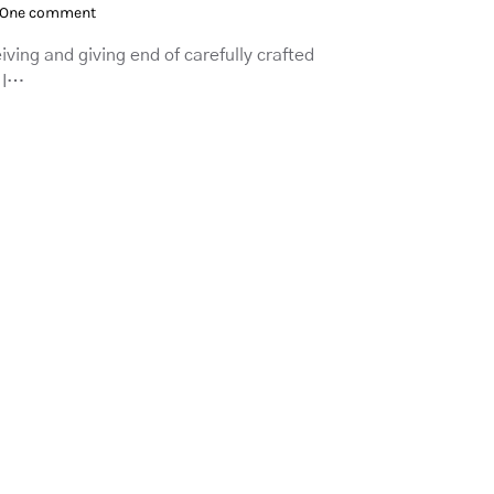
One comment
iving and giving end of carefully crafted
, I…