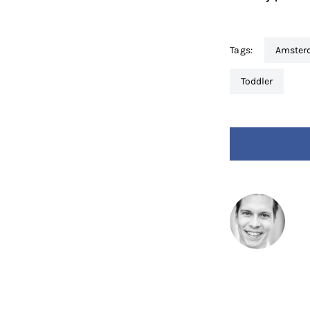
Tags:
amste
toddler