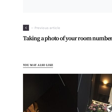
— Previous article
Taking a photo of your room numbe
YOU MAY ALSO LIKE