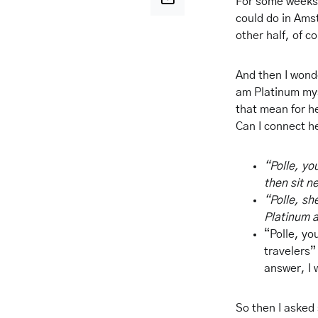
For some weeks 
could do in Ams
other half, of c
And then I wonde
am Platinum mys
that mean for he
Can I connect h
“Polle, yo
then sit n
“Polle, sh
Platinum a
“Polle, you
travelers” 
answer, I 
So then I asked 