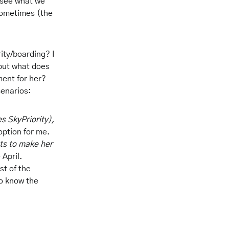
 see what we
sometimes (the
ity/boarding? I
 but what does
ment for her?
cenarios:
s SkyPriority),
option for me.
hts to make her
 April.
st of the
to know the