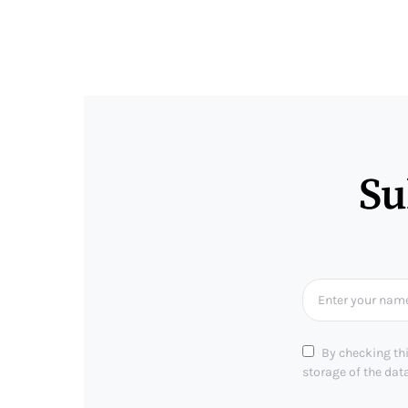
Su
By checking thi
storage of the dat