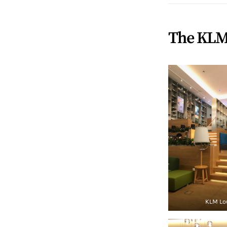
The KLM
KLM Lo