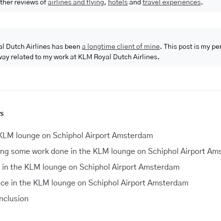
ther reviews of
airlines and flying
,
hotels
and
travel experiences
.
l Dutch Airlines has been
a longtime client of mine
. This post is my p
way related to my work at KLM Royal Dutch Airlines.
S
KLM lounge on Schiphol Airport Amsterdam
ing some work done in the KLM lounge on Schiphol Airport A
 in the KLM lounge on Schiphol Airport Amsterdam
ice in the KLM lounge on Schiphol Airport Amsterdam
onclusion