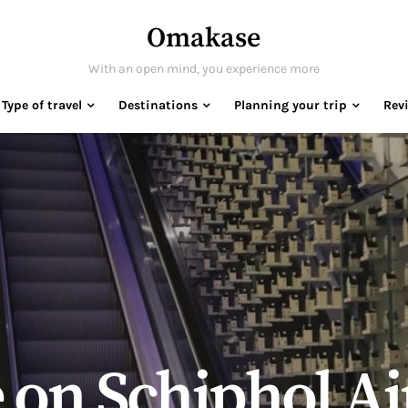
Omakase
With an open mind, you experience more
Type of travel
Destinations
Planning your trip
Rev
on Schiphol Ai