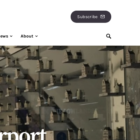
Subscribe
iews
About
rport