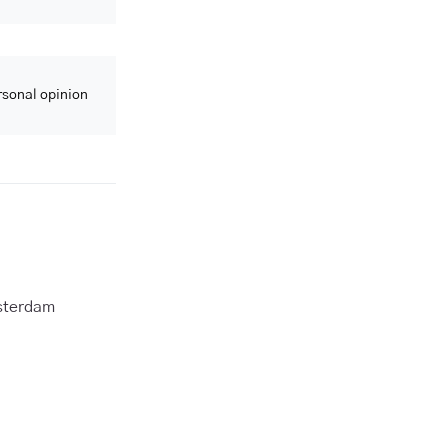
ersonal opinion
msterdam