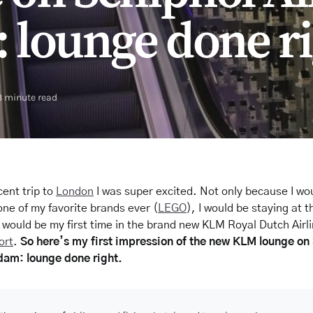
lounge done ri
3 minute read
cent trip to
London
I was super excited. Not only because I wo
one of my favorite brands ever (
LEGO
), I would be staying at 
 would be my first time in the brand new KLM Royal Dutch Airl
ort
.
So here’s my first impression of the new KLM lounge on
dam: lounge done right.