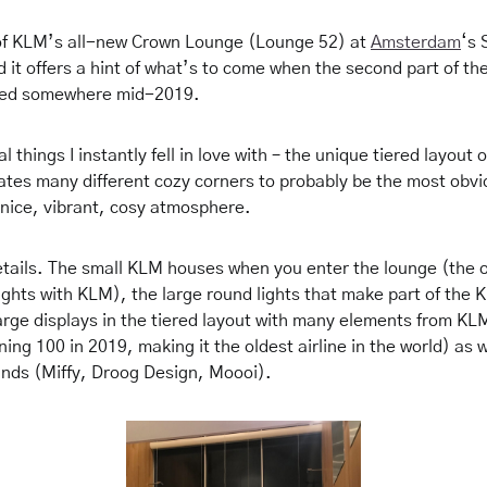
 of KLM’s all-new Crown Lounge (Lounge 52) at
Amsterdam
‘s 
 it offers a hint of what’s to come when the second part of th
aled somewhere mid-2019.
 things I instantly fell in love with – the unique tiered layout o
tes many different cozy corners to probably be the most obvio
 nice, vibrant,
cosy
atmosp
here.
 details. The small KLM houses when you enter the lounge (the 
ights with KLM), the large round lights that make part of the 
large displays in the tiered layout with many elements from KLM
ning 100 in 2019, making it the oldest airline in the world) as w
ands (Miffy, Droog Design, Moooi).