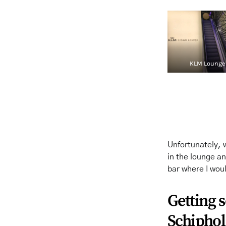
KLM Lounge
Unfortunately, 
in the lounge an
bar where I wou
Getting 
Schiphol