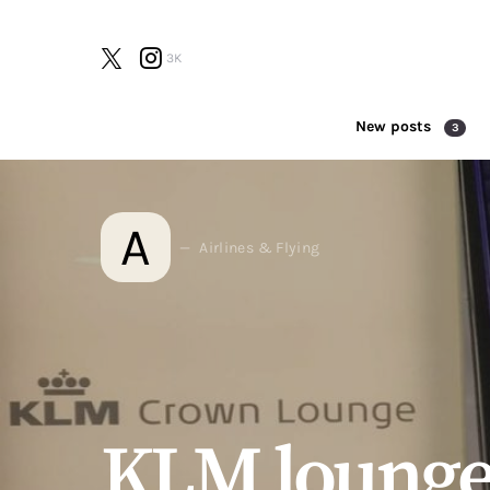
3K
New posts
3
Search for:
A
Airlines & Flying
KLM lounge 