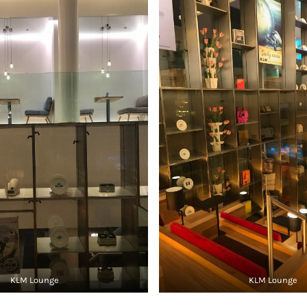
KLM Lounge
KLM Lounge