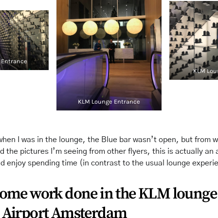
 Entrance
KLM Lou
KLM Lounge Entrance
when I was in the lounge, the Blue bar wasn’t open, but from w
d the pictures I’m seeing from other flyers, this is actually an 
ld enjoy spending time (in contrast to the usual lounge experi
some work done in the KLM lounge
 Airport Amsterdam