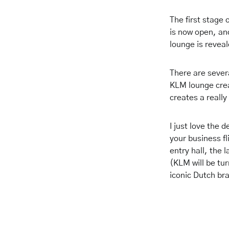
The first stage
is now open, and
lounge is reve
There are several
KLM lounge crea
creates a really
I just love the
your business fl
entry hall, the 
(KLM will be tur
iconic Dutch br