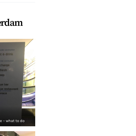
terdam
 – what to do