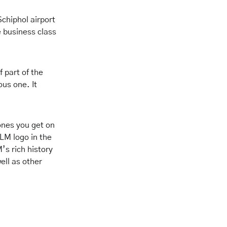
Schiphol airport
e business class
f part of the
us one. It
ones you get on
KLM logo in the
’s rich history
ell as other