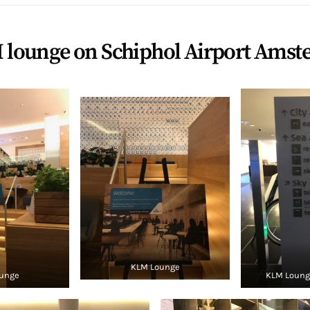
 lounge on Schiphol Airport Ams
KLM Lounge
unge
KLM Lounge