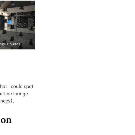
nge Houses
hat I could spot
airline lounge
ences).
 on