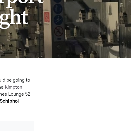
ght
uld be going to
the
Kimpton
ines Lounge 52
 Schiphol