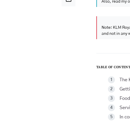
Also, read my o
Note: KLM Roya
and not in any 
TABLE OF CONTENT
The 
Gett
Food
Serv
In c