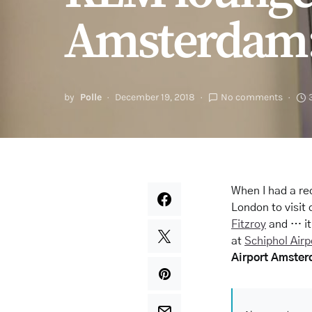
Amsterdam: 
by
Polle
December 19, 2018
No comments
When I had a re
London to visit 
Fitzroy
and … it
at
Schiphol Airp
Airport Amster