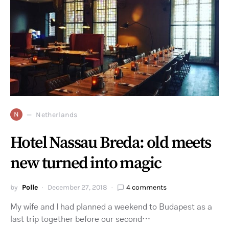
N
Netherlands
Hotel Nassau Breda: old meets
new turned into magic
by
Polle
December 27, 2018
4 comments
My wife and I had planned a weekend to Budapest as a
last trip together before our second…