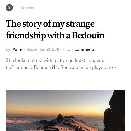
S
Stories
The story of my strange
friendship with a Bedouin
by
Polle
December 21, 2018
4 comments
She looked at me with a strange look: “so, you
befriended a Bedouin?!”. She was an employee at…