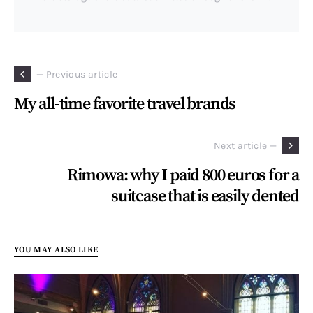
— Previous article
My all-time favorite travel brands
Next article —
Rimowa: why I paid 800 euros for a
suitcase that is easily dented
YOU MAY ALSO LIKE