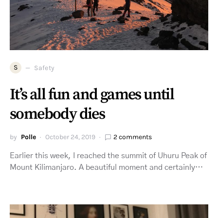
S
Safety
It’s all fun and games until
somebody dies
by
Polle
October 24, 2019
2 comments
Earlier this week, I reached the summit of Uhuru Peak of
Mount Kilimanjaro. A beautiful moment and certainly…