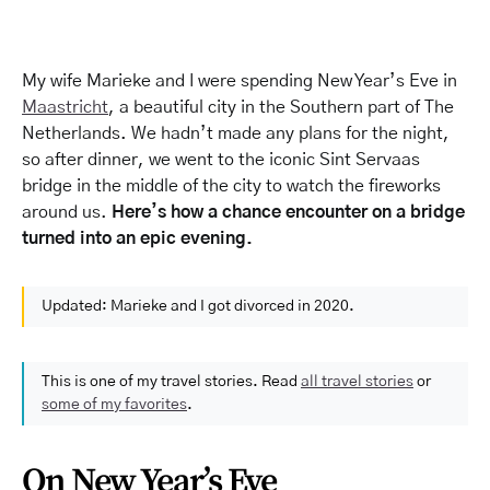
My wife Marieke and I were spending New Year’s Eve in
Maastricht
, a beautiful city in the Southern part of The
Netherlands. We hadn’t made any plans for the night,
so after dinner, we went to the iconic Sint Servaas
bridge in the middle of the city to watch the fireworks
around us.
Here’s how a chance encounter on a bridge
turned into an epic evening.
Updated: Marieke and I got divorced in 2020.
This is one of my travel stories. Read
all travel stories
or
some of my favorites
.
On New Year’s Eve