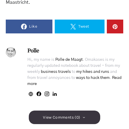
Maastricht.
Like
Tweet
Polle
Hi, my name is
Polle de Maagt
. Omakases is my
regularly updated notebook about travel - from my
weekly
business travels
to
my hikes and runs
and
from travel annoyances to
ways to hack them
.
Read
more
View Comments (0)