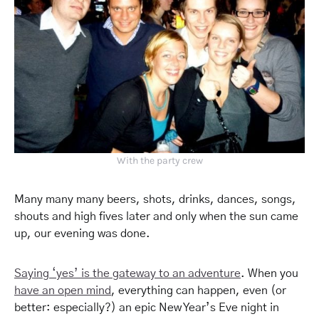
With the party crew
Many many many beers, shots, drinks, dances, songs,
shouts and high fives later and o
nly
when the sun came
up, our evening was done.
Saying ‘yes’ is the gateway to an adventure
. When you
have an open mind
, everything can happen, even (or
better: especially?) an epic New Year’s Eve night in