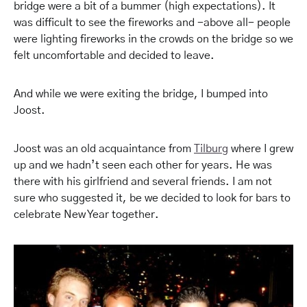
bridge were a bit of a bummer (high expectations). It
was difficult to see the fireworks and -above all- people
were lighting fireworks in the crowds on the bridge so we
felt uncomfortable and decided to leave.
And while we were exiting the bridge, I bumped into
Joost.
Joost was an old acquaintance from
Tilburg
where I grew
up and we hadn’t seen each other for years. He was
there with his girlfriend and several friends. I am not
sure who suggested it, be we decided to look for bars to
celebrate New Year together.