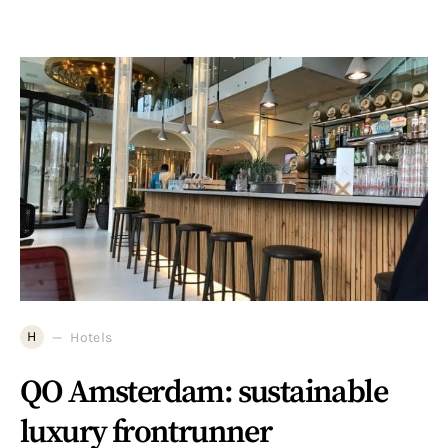
H
Hotels
QO Amsterdam: sustainable
luxury frontrunner