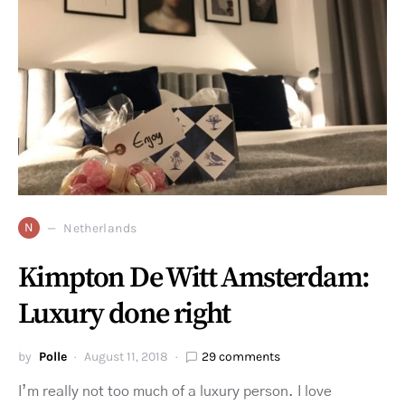
N
Netherlands
Kimpton De Witt Amsterdam:
Luxury done right
by
Polle
August 11, 2018
29 comments
I’m really not too much of a luxury person. I love