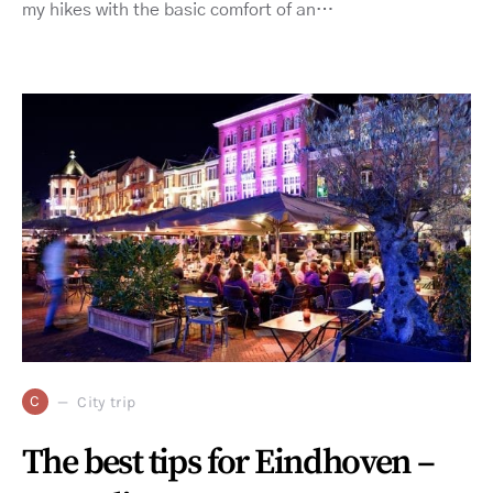
my hikes with the basic comfort of an…
C
City trip
The best tips for Eindhoven –