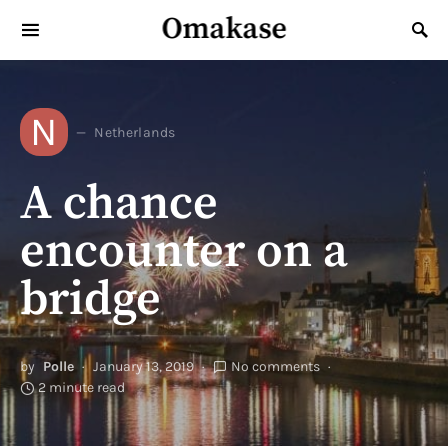
Omakase
Search for:
N
Netherlands
A chance
encounter on a
bridge
by
Polle
January 13, 2019
No comments
2 minute read