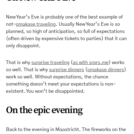
New Year’s Eve is probably one of the best example of
not-
omakase traveling
. Usually New Year’s Eve is so
planned, so high of anticipation, so full of expectations
(often driven by expensive tickets to parties) that it can
only disappoint.
That is why
surprise traveling
(
as with
srprs
.me
) works
so well. That is why
surprise dinners
(
omakase dinners
)
work so well. Without expectations, the chance
something doesn’t meet your expectations is non-
existent. You won’t be disappointed.
On the epic evening
Back to the evening in Maastricht. The fireworks on the