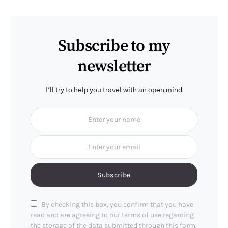
Subscribe to my
newsletter
I'll try to help you travel with an open mind
Subscribe
By checking this box, you confirm that you have
read and are agreeing to our terms of use regarding
the storage of the data submitted through this form.