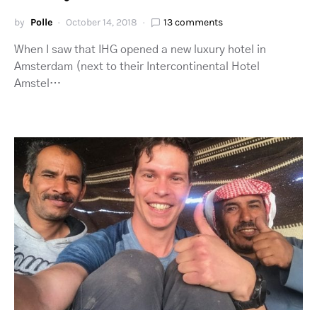
by
Polle
October 14, 2018
13 comments
When I saw that IHG opened a new luxury hotel in
Amsterdam (next to their Intercontinental Hotel
Amstel…