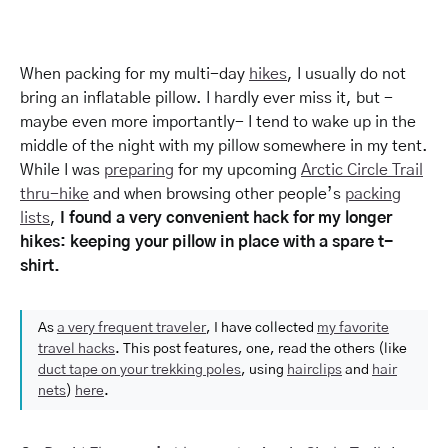
When packing for my multi-day
hikes
, I usually do not
bring an inflatable pillow. I hardly ever miss it, but -
maybe even more importantly- I tend to wake up in the
middle of the night with my pillow somewhere in my tent.
While I was
preparing
for my upcoming
Arctic Circle Trail
thru-hike
and when browsing other people’s
packing
lists
,
I found a very convenient hack for my longer
hikes: keeping your pillow in place with a spare t-
shirt.
As
a very frequent traveler
, I have collected
my favorite
travel hacks
. This post features, one, read the others (like
duct tape on your trekking poles
, using
hairclips
and
hair
nets
)
here
.