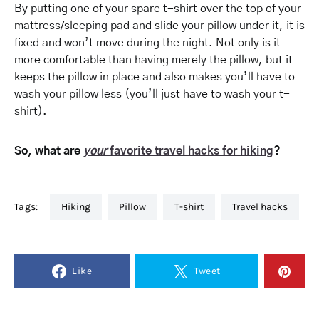
By putting one of your spare
t-shirt
over the top of your
mattress/sleeping pad and slide your pillow under it, it is
fixed and won’t move during the night. Not only is it
more comfortable than having merely the pillow, but it
keeps the pillow in place and also makes you’ll have to
wash your pillow less (you’ll just have to wash your t-
shirt).
So, what are
your
favorite travel hacks for hiking
?
Tags:
hiking
pillow
t-shirt
travel hacks
Like
Tweet