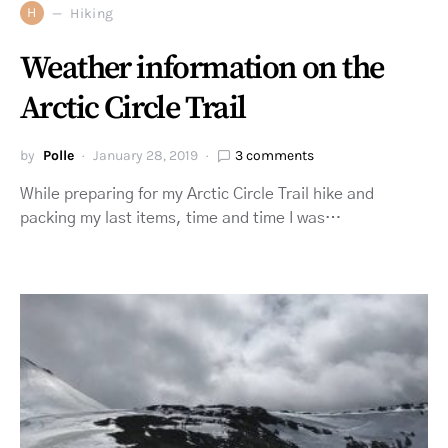
H
Hiking
Weather information on the
Arctic Circle Trail
by
Polle
January 28, 2019
3 comments
While preparing for my Arctic Circle Trail hike and
packing my last items, time and time I was…