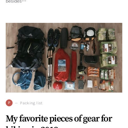
besides…
P
Packing list
My favorite pieces of gear for