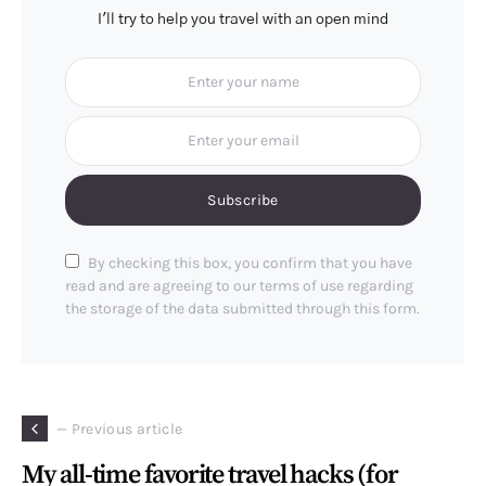
I'll try to help you travel with an open mind
Subscribe
By checking this box, you confirm that you have
read and are agreeing to our terms of use regarding
the storage of the data submitted through this form.
— Previous article
My all-time favorite travel hacks (for