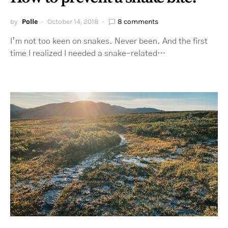
by
Polle
October 14, 2018
8 comments
I’m not too keen on snakes. Never been. And the first
time I realized I needed a snake-related…