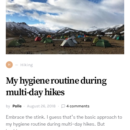
H
Hiking
My hygiene routine during
multi-day hikes
by
Polle
August 26, 2018
4 comments
Embrace the stink. I guess that’s the basic approach to
my hygiene routine during multi-day hikes. But