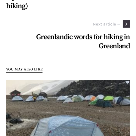
hiking)
Next article —
Greenlandic words for hiking in
Greenland
YOU MAY ALSO LIKE