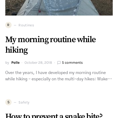
R
Routines
My morning routine while
hiking
by
Polle
October 28, 2018
5 comments
Over the years, I have developed my morning routine
while hiking – especially on the multi-day hikes: Wake…
S
Safety
How to prevent a snake bite?