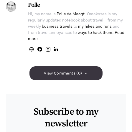
Polle
Hi, my name is
Polle de Maagt
. Omakases is my
regularly updated notebook about travel - from my
weekly
business travels
to
my hikes and runs
and
from travel annoyances to
ways to hack them
.
Read
more
View Comments (0)
Subscribe to my
newsletter