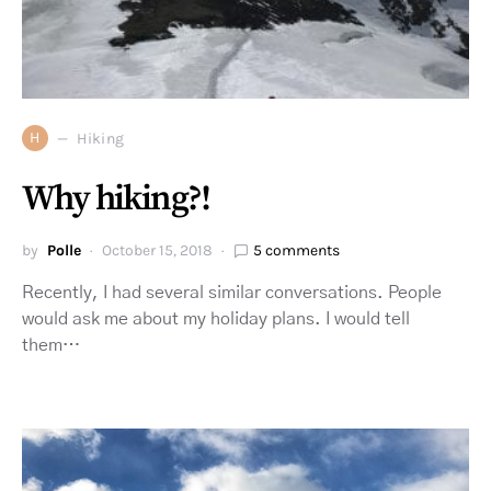
H
Hiking
Why hiking?!
by
Polle
October 15, 2018
5 comments
Recently, I had several similar conversations. People
would ask me about my holiday plans. I would tell
them…