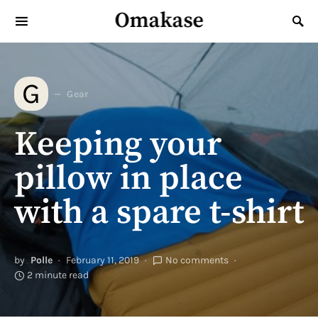
Omakase
Search for:
G
Gear
Keeping your
pillow in place
with a spare t-shirt
by
Polle
February 11, 2019
No comments
2 minute read