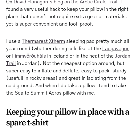
On
David Flanagan’s blog on the Arctic Circle Trail
, I
found a very useful hack to keep your pillow in the right
place that doesn’t
not
require extra gear or materials,
yet is super convenient and fool-proof.
I use a
Thermarest Xtherm
sleeping pad pretty much all
year round (whether during cold like at the
Laugavegur
or
Fimmvörðuháls
in Iceland or in the heat of the
Jordan
Trail
in Jordan). Not the cheapest option around, but
super easy to inflate and deflate, easy to pack, sturdy
(
usefull
in rocky areas) and great in isolating from the
cold ground. And when I do take a pillow I tend to take
the Sea to Summit Aeros pillow with me.
Keeping your pillow in place with a
spare t-shirt