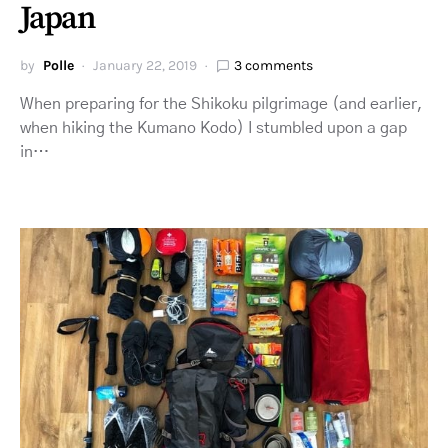
Japan
by
Polle
January 22, 2019
3 comments
When preparing for the Shikoku pilgrimage (and earlier,
when hiking the Kumano Kodo) I stumbled upon a gap
in…