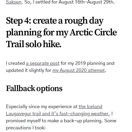
Saksen
. So, I settled for August 16th-August 29th.
Step 4: create a rough day
planning for my Arctic Circle
Trail solo hike.
I created
a separate post
for my 2019 planning and
updated it slightly for
my August 2020 attempt
.
Fallback options
Especially since my experience at
the Iceland
Laugavegur trail and it’s fast-changing weather
, I
promised myself to make a back-up planning. Some
precautions I took: