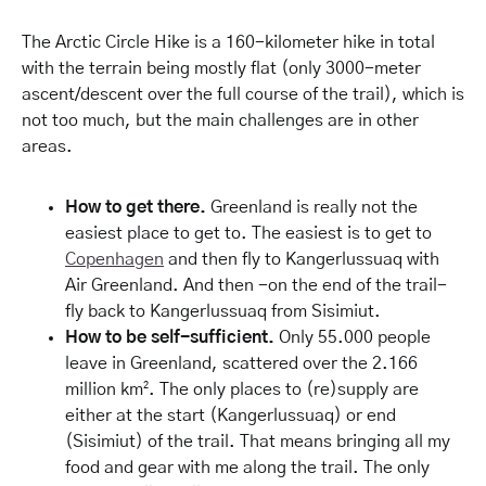
The Arctic Circle Hike is a 160-kilometer hike in total
with the terrain being mostly flat (only 3000-meter
ascent/descent over the full course of the trail), which is
not too much, but the main challenges are in other
areas.
How to get there.
Greenland is really not the
easiest place to get to. The easiest is to get to
Copenhagen
and then fly to Kangerlussuaq with
Air Greenland. And then -on the end of the trail-
fly back to Kangerlussuaq from Sisimiut.
How to be self-sufficient.
Only 55.000 people
leave in Greenland, scattered over the 2.166
million km². The only places to (re)supply are
either at the start (Kangerlussuaq) or end
(Sisimiut) of the trail. That means bringing all my
food and gear with me along the trail. The only