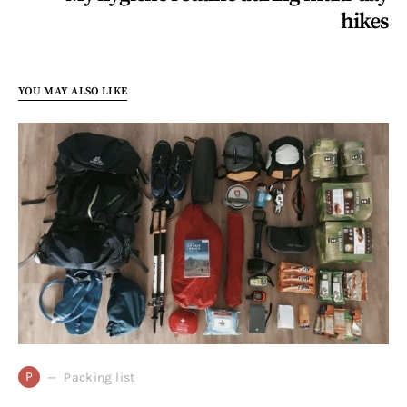
hikes
YOU MAY ALSO LIKE
P
Packing list