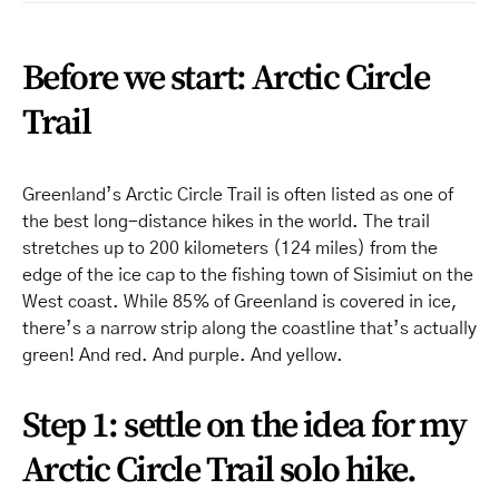
Before we start: Arctic Circle
Trail
Greenland’s Arctic Circle Trail is often listed as one of
the best long-distance hikes in the world. The trail
stretches up to 200 kilometers (124 miles) from the
edge of the ice cap to the fishing town of Sisimiut on the
West coast. While 85% of Greenland is covered in ice,
there’s a narrow strip along the coastline that’s actually
green! And red. And purple. And yellow.
Step 1: settle on the idea for my
Arctic Circle Trail solo hike.