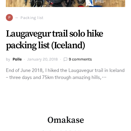
P
Packing list
Laugavegur trail solo hike
packing list (Iceland)
by
Polle
January 20, 2018
9 comments
End of June 2018, I hiked the Laugavegur trail in Iceland
– three days and 75km through amazing hills,…
Omakase