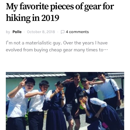
My favorite pieces of gear for
hiking in 2019
by
Polle
October 8, 2018
4 comments
I’m not a materialistic guy. Over the years I have
evolved from buying cheap gear many times to…