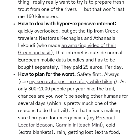
thing I really really want to try is to prepare fresh
trout from one of the rivers … but that won’t last
me 160 kilometers.
How to deal with hyper-expensive internet:
quickly overlooked, but got the tip from Greek
travelers Nestoras Kechagias and Athanasia
Lykoudi (who made
an amazing video of their
Greenland visit
), that internet is outside normal
European mobile data bundles and has to be
bought separately. They paid 25 euros. Per day.
How to plan for the worst.
Safety first. Always
(see
my separate post on safety while hiking
). As
only 300-2000 people per year hike the trail,
chances are you won’t be seeing other humans for
several days (which is pretty much one of the
reasons to do the trail). So that means making
sure I prepare for emergencies (
my Personal
Locator Beacon
,
Garmin InReach Mini
), cold
(extra blankets), rain, getting lost (extra food,