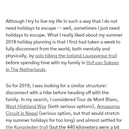
Although I try to live my life in such a way that I do not
need holidays to escape … well, sometimes I just need
holidays to escape. What I really liked about my summer
2018 holiday planning is that I first had taken a week to
fully disconnect from the world, both mentally and
physically, by
solo hiking the Iceland Laugavegur trail
before spending time with my family in
Hof van Saksen
in The Netherlands
.
So for 2019, I was looking for a similar structure:
disconnect with a hike before heading off with the
family. In my search, I considered Tour de Mont Blanc,
West Highland Way
(both serious options),
Annapurna
Circuit in Nepal
(serious option, but that would stretch
my summer holidays for too long) and almost settled for
the Kungsleden trail
(but the 440 kilometers were a bit