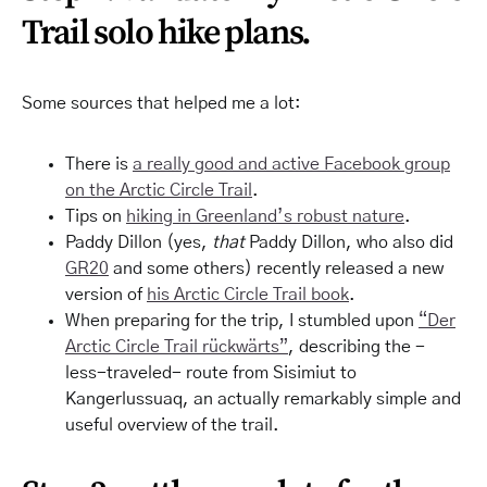
Trail solo hike plans.
Some sources that helped me a lot:
There is
a really good and active Facebook group
on the Arctic Circle Trail
.
Tips on
hiking in Greenland’s robust nature
.
Paddy Dillon (yes,
that
Paddy Dillon, who also did
GR20
and some others) recently released a new
version of
his Arctic Circle Trail book
.
When preparing for the trip, I stumbled upon
“Der
Arctic Circle Trail rückwärts”
, describing the -
less-traveled- route from Sisimiut to
Kangerlussuaq, an actually remarkably simple and
useful overview of the trail.