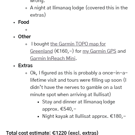
wrong.
A night at Ilimanaq lodge (covered this in the
extras)
Food
Other
I bought
the Garmin TOPO map for
Greenland
(€160,-) for
my Garmin GPS
and
Garmin InReach Mini
.
Extras
Ok, I figured as this is probably a once-in-a-
lifetime visit and tours were filling up soon (I
didn’t have the nerves to gamble on a last
minute spot when arriving at Ilullisat)
Stay and dinner at Ilimanaq lodge
approx. €540,-
Night kayak at Ilullisat approx. €180,-
Total cost estimate: €1220 (excl. extras)