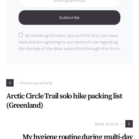
Subscribe
By checking this box, you confirm that you have
read and are agreeing to our terms of use regarding
the storage of the data submitted through this form.
— Previous article
Arctic Circle Trail solo hike packing list
(Greenland)
Next article —
My hygiene routine during multi-day