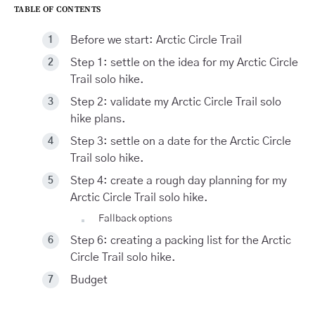
TABLE OF CONTENTS
Before we start: Arctic Circle Trail
Step 1: settle on the idea for my Arctic Circle
Trail solo hike.
Step 2: validate my Arctic Circle Trail solo
hike plans.
Step 3: settle on a date for the Arctic Circle
Trail solo hike.
Step 4: create a rough day planning for my
Arctic Circle Trail solo hike.
Fallback options
Step 6: creating a packing list for the Arctic
Circle Trail solo hike.
Budget