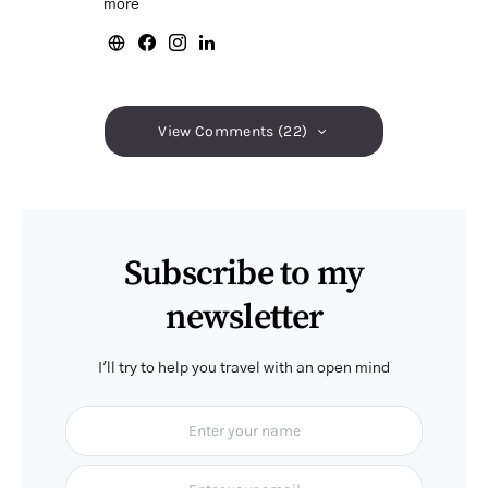
more
View Comments (22)
Subscribe to my
newsletter
I'll try to help you travel with an open mind