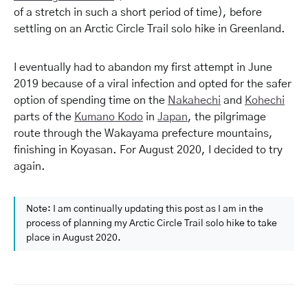
of a stretch in such a short period of time), before
settling on an Arctic Circle Trail solo hike in Greenland.
I eventually had to abandon my first attempt in June
2019 because of a viral infection and opted for the safer
option of spending time on the
Nakahechi
and
Kohechi
parts of the
Kumano Kodo
in
Japan
, the pilgrimage
route through the Wakayama prefecture mountains,
finishing in Koyasan. For August 2020, I decided to try
again.
Note: I am continually updating this post as I am in the
process of planning my Arctic Circle Trail solo hike to take
place in August 2020.