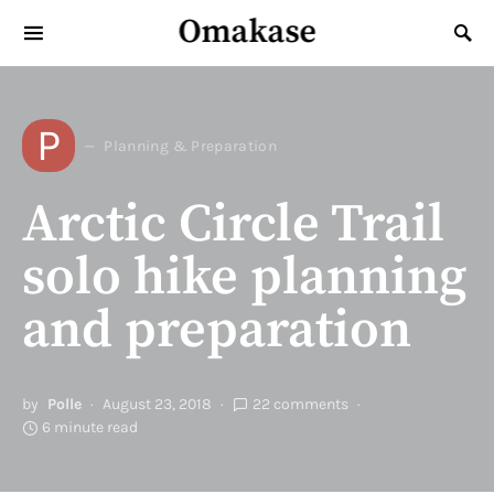
Omakase
Search for:
P
Planning & Preparation
Arctic Circle Trail
solo hike planning
and preparation
by
Polle
August 23, 2018
22 comments
6 minute read