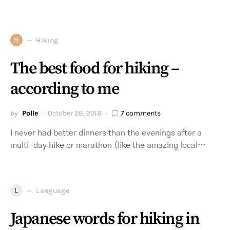
H
Hiking
The best food for hiking –
according to me
by
Polle
October 28, 2018
7 comments
I never had better dinners than the evenings after a
multi-day hike or marathon (like the amazing local…
L
Language
Japanese words for hiking in