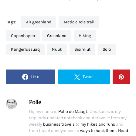
Tags:
air greenland
arctic circle trail
copenhagen
greenland
hiking
Kangerlussuaq
nuuk
Sisimiut
solo
Like
Tweet
Polle
Hi, my name is
Polle de Maagt
. Omakases is my
regularly updated notebook about travel - from my
weekly
business travels
to
my hikes and runs
and
from travel annoyances to
ways to hack them
.
Read