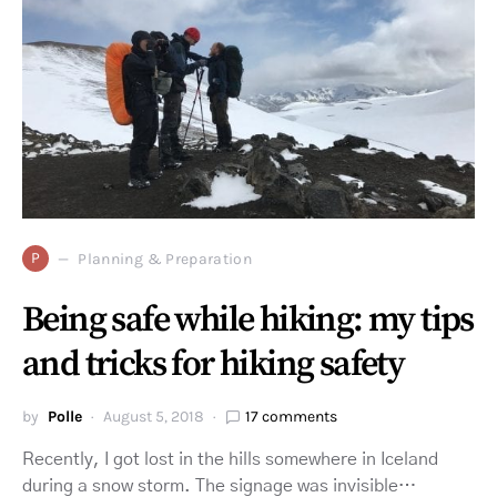
P
Planning & Preparation
Being safe while hiking: my tips
and tricks for hiking safety
by
Polle
August 5, 2018
17 comments
Recently, I got lost in the hills somewhere in Iceland
during a snow storm. The signage was invisible…