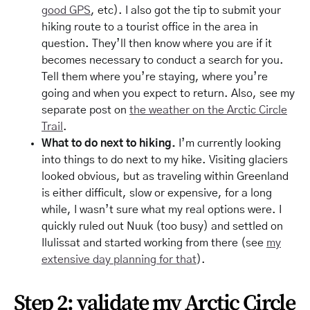
good GPS
, etc). I also got the tip to submit your
hiking route to a tourist office in the area in
question. They’ll then know where you are if it
becomes necessary to conduct a search for you.
Tell them where you’re staying, where you’re
going and when you expect to return. Also, see my
separate post on
the weather on the Arctic Circle
Trail
.
What to do next to hiking.
I’m currently looking
into things to do next to my hike. Visiting glaciers
looked obvious, but as traveling within Greenland
is either difficult, slow or expensive, for a long
while, I wasn’t sure what my real options were. I
quickly ruled out Nuuk (too busy) and settled on
Ilulissat and started working from there (see
my
extensive day planning for that
).
Step 2: validate my Arctic Circle