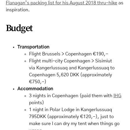
Flanagan’s packing list for his August 2018 thru-hike
as
inspiration.
Budget
Transportation
Flight Brussels > Copenhagen €190,-
Flight multi-city Copenhagen > Sisimiut
via Kangerlussuaq and Kangerlussuaq to
Copenhagen 5,620 DKK (approximately
€750,-)
Accommodation
3 nights in Copenhagen (paid them with
IHG
points)
1 night in Polar Lodge in Kangerlussuaq
795DKK (approximately €120,-), just to
make sure I can dry my tent when things go