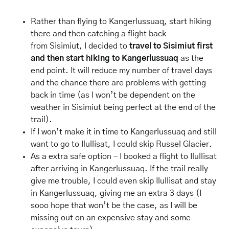
Rather than flying to Kangerlussuaq, start hiking
there and then catching a flight back
from Sisimiut, I decided to
travel to Sisimiut first
and then start hiking to Kangerlussuaq
as the
end point. It will reduce my number of travel days
and the chance there are problems with getting
back in time (as I won’t be dependent on the
weather in Sisimiut being perfect at the end of the
trail).
If I won’t make it in time to Kangerlussuaq and still
want to go to Ilullisat, I could skip Russel Glacier.
As a extra safe option – I booked a flight to Ilullisat
after arriving in Kangerlussuaq. If the trail really
give me trouble, I could even skip Ilullisat and stay
in Kangerlussuaq, giving me an extra 3 days (I
sooo hope that won’t be the case, as I will be
missing out on an expensive stay and some