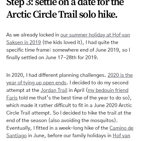
Step 3: settle on a date for the
Arctic Circle Trail solo hike.
As we already locked in
our summer holiday at Hof van
Saksen in 2019
(the kids loved it), I had quite the
specific time frame: somewhere end of June 2019, so I
finally settled on June 17-28th for 2019.
In 2020, I had different planning challenges.
2020 is the
year of tying up open ends
. I decided to do my second
attempt at the
Jordan Trail
in April (
my bedouin friend
Faris
told me that’s the best time of the year to do so),
which made it rather difficult to fit in a June 2020 Arctic
Circle Trail attempt. So I decided to hike the trail at the
end of the season (also avoiding the mosquitos).
Eventually, I fitted in a week-long hike of the
Camino de
Santiago
in June, before our family holidays in
Hof van