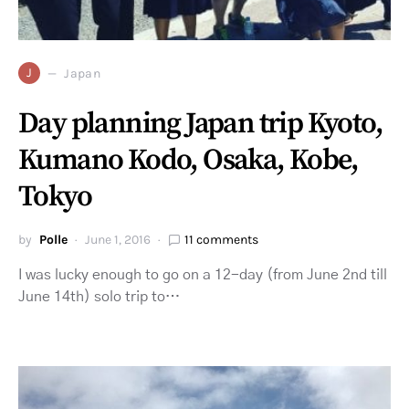
J
Japan
Day planning Japan trip Kyoto,
Kumano Kodo, Osaka, Kobe,
Tokyo
by
Polle
June 1, 2016
11 comments
I was lucky enough to go on a 12-day (from June 2nd till
June 14th) solo trip to…