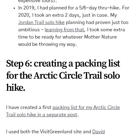
expensive tours).
In 2019, I had planned for a 5/6-day thru-hike. For
2020, I took an extra 2 days, just in case. My
Jordan Trail solo hike
planning had proven just too
ambitious –
learning from that
, I took some extra
time to be ready for whatever Mother Nature
would be throwing my way.
Step 6: creating a packing list
for the Arctic Circle Trail solo
hike.
I have created a first
packing list for my Arctic Circle
Trail solo hike in a separate post
.
I used both the VisitGreenland site and
David