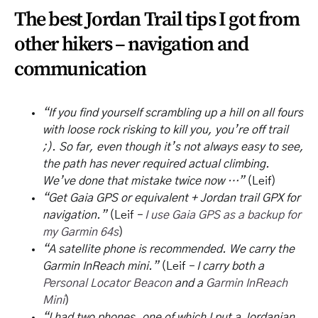
The best Jordan Trail tips I got from
other hikers – navigation and
communication
“If you find yourself scrambling up a hill on all fours
with loose rock risking to kill you, you’re off trail
;). So far, even though it’s not always easy to see,
the path has never required actual climbing.
We’ve done that mistake twice now …”
(Leif)
“Get Gaia GPS or equivalent + Jordan trail GPX for
navigation.”
(Leif
–
I use Gaia GPS as a backup for
my Garmin 64s
)
“A satellite phone is recommended. We carry the
Garmin InReach mini.”
(Leif
– I carry both a
Personal Locator Beacon
and a
Garmin InReach
Mini
)
“I had two phones, one of which I put a Jordanian