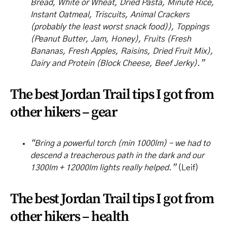
Bread, White or Wheat, Dried Pasta, Minute Rice,
Instant Oatmeal, Triscuits, Animal Crackers
(probably the least worst snack food)), Toppings
(Peanut Butter, Jam, Honey), Fruits (Fresh
Bananas, Fresh Apples, Raisins, Dried Fruit Mix),
Dairy and Protein (Block Cheese, Beef Jerky).”
The best Jordan Trail tips I got from
other hikers – gear
“Bring a powerful torch (min 1000lm) – we had to
descend a treacherous path in the dark and our
1300lm + 12000lm lights really helped.”
(Leif)
The best Jordan Trail tips I got from
other hikers – health