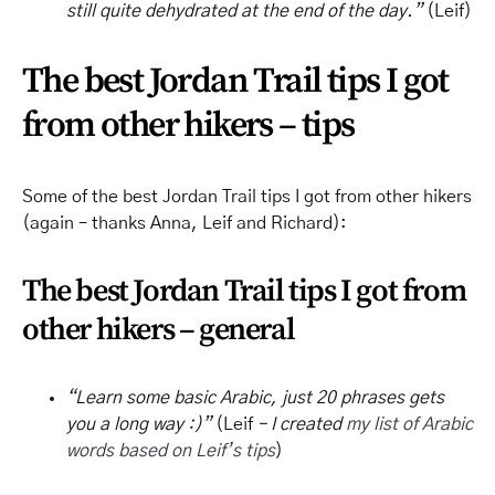
still quite dehydrated at the end of the day.”
(Leif)
The best Jordan Trail tips I got
from other hikers – tips
Some of the best Jordan Trail tips I got from other hikers
(again – thanks Anna, Leif and Richard):
The best Jordan Trail tips I got from
other hikers – general
“Learn some basic Arabic, just 20 phrases gets
you a long way :)”
(Leif
– I created
my list of Arabic
words based on Leif’s tips
)