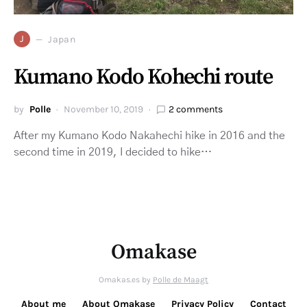
J
Japan
Kumano Kodo Kohechi route
by
Polle
November 10, 2019
2 comments
After my Kumano Kodo Nakahechi hike in 2016 and the
second time in 2019, I decided to hike…
Omakase
Omakas.es by
Polle de Maagt
About me
About Omakase
Privacy Policy
Contact