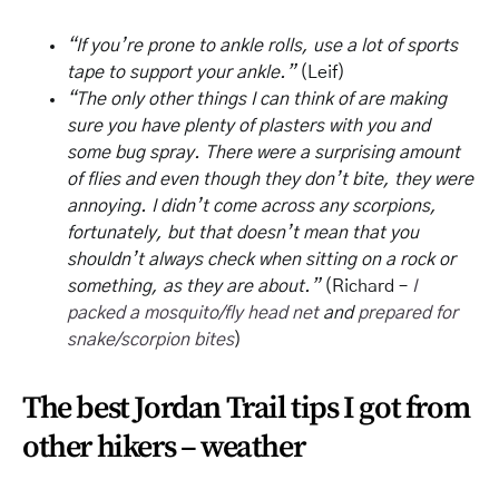
“If you’re prone to ankle rolls, use a lot of sports
tape to support your ankle.”
(Leif)
“The only other things I can think of are making
sure you have plenty of plasters with you and
some bug spray. There were a surprising amount
of flies and even though they don’t bite, they were
annoying. I didn’t come across any scorpions,
fortunately, but that doesn’t mean that you
shouldn’t always check when sitting on a rock or
something, as they are about.”
(Richard –
I
packed a mosquito/fly head net
and
prepared for
snake/scorpion bites
)
The best Jordan Trail tips I got from
other hikers – weather