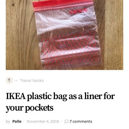
T
Travel hacks
IKEA plastic bag as a liner for
your pockets
by
Polle
November 4, 2018
7 comments