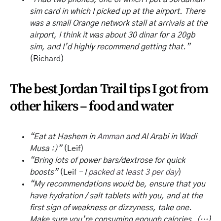
sim card in which I picked up at the airport. There
was a small Orange network stall at arrivals at the
airport, I think it was about 30 dinar for a 20gb
sim, and I’d highly recommend getting that.”
(Richard)
The best Jordan Trail tips I got from
other hikers – food and water
“Eat at Hashem in
Amman
and Al Arabi in Wadi
Musa :)”
(Leif)
“Bring lots of power bars/dextrose for quick
boosts”
(Leif
– I
packed at least 3 per day
)
“My recommendations would be, ensure that you
have hydration / salt tablets with you, and at the
first sign of weakness or dizzyness, take one.
Make sure you’re consuming enough calories, (…)