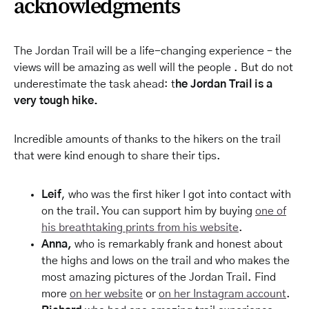
acknowledgments
The Jordan Trail will be a life-changing experience – the
views will be amazing as well will the people . But do not
underestimate the task ahead: t
he Jordan Trail is a
very tough hike.
Incredible amounts of thanks to the hikers on the trail
that were kind enough to share their tips.
Leif
, who was the first hiker I got into contact with
on the trail. You can support him by buying
one of
his breathtaking prints from his website
.
Anna,
who is remarkably frank and honest about
the highs and lows on the trail and who makes the
most amazing pictures of the Jordan Trail. Find
more
on her website
or
on her Instagram account
.