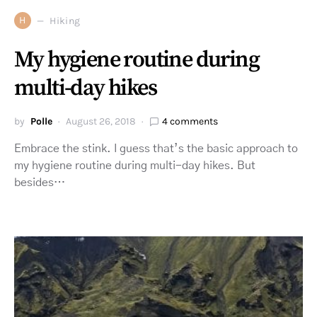
H
Hiking
My hygiene routine during
multi-day hikes
by
Polle
August 26, 2018
4 comments
Embrace the stink. I guess that’s the basic approach to
my hygiene routine during multi-day hikes. But
besides…