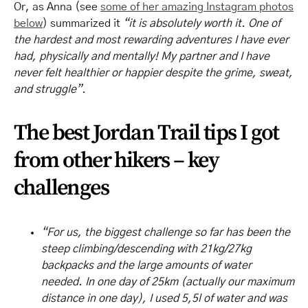
Or, as Anna (see
some of her amazing Instagram photos
below
) summarized it
“it is absolutely worth it. One of
the hardest and most rewarding adventures I have ever
had, physically and mentally! My partner and I have
never felt healthier or happier despite the grime, sweat,
and struggle”.
The best Jordan Trail tips I got
from other hikers – key
challenges
“For us, the biggest challenge so far has been the
steep climbing/descending with 21kg/27kg
backpacks and the large amounts of water
needed. In one day of 25km (actually our maximum
distance in one day), I used 5,5l of water and was