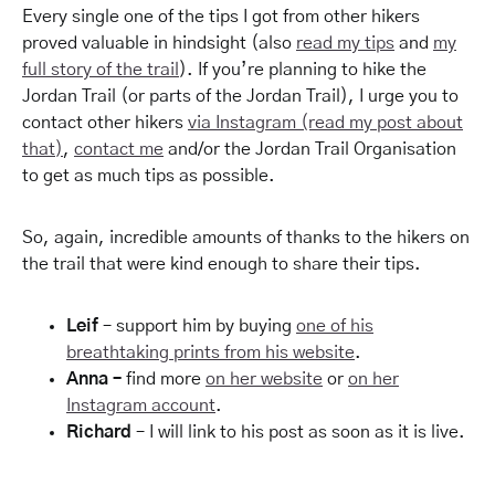
Every single one of the tips I got from other hikers
proved valuable in hindsight (also
read my tips
and
my
full story of the trail
). If you’re planning to hike the
Jordan Trail (or parts of the Jordan Trail), I urge you to
contact other hikers
via Instagram (read my post about
that)
,
contact me
and/or the Jordan Trail Organisation
to get as much tips as possible.
So, again, incredible amounts of thanks to the hikers on
the trail that were kind enough to share their tips.
Leif
– support him by buying
one of his
breathtaking prints from his website
.
Anna –
find more
on her website
or
on her
Instagram account
.
Richard
– I will link to his post as soon as it is live.