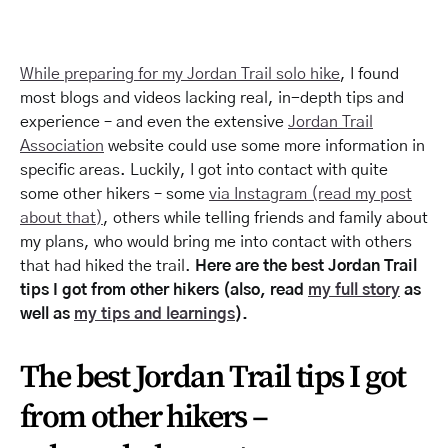
While preparing for my Jordan Trail solo hike
, I found
most blogs and videos lacking real, in-depth tips and
experience – and even the extensive
Jordan Trail
Association
website could use some more information in
specific areas. Luckily, I got into contact with quite
some other hikers – some
via Instagram (read my post
about that)
, others while telling friends and family about
my plans, who would bring me into contact with others
that had hiked the trail.
Here are the best Jordan Trail
tips I got from other hikers (also, read
my full story
as
well as
my tips and learnings
).
The best Jordan Trail tips I got
from other hikers –