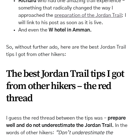
Richard
who had one amazing trail experience –
something that radically changed the way I
approached the
preparation of the Jordan Trail
; I
will link to his post as soon as it is live.
And even the
W hotel in Amman.
So, without further ado, here are the best Jordan Trail
tips I got from other hikers:
The best Jordan Trail tips I got
from other hikers – the red
thread
I guess the red thread between the tips was –
prepare
well and do not underestimate the Jordan Trail.
In the
words of other hikers:
“Don’t underestimate the