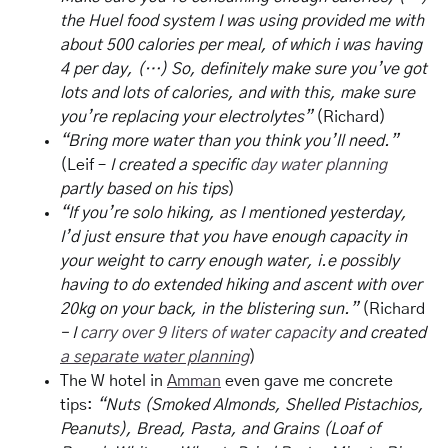
the Huel food system I was using provided me with
about 500 calories per meal, of which i was having
4 per day, (…) So, definitely make sure you’ve got
lots and lots of calories, and with this, make sure
you’re replacing your electrolytes”
(Richard)
“Bring more water than you think you’ll need.”
(Leif –
I created a specific
day water planning
partly based on his tips
)
“If you’re solo hiking, as I mentioned yesterday,
I’d just ensure that you have enough capacity in
your weight to carry enough water, i.e possibly
having to do extended hiking and ascent with over
20kg on your back, in the blistering sun.”
(Richard
– I
carry over 9 liters of water capacity
and created
a separate water planning
)
The W hotel in
Amman
even gave me concrete
tips:
“Nuts (Smoked Almonds, Shelled Pistachios,
Peanuts), Bread, Pasta, and Grains (Loaf of