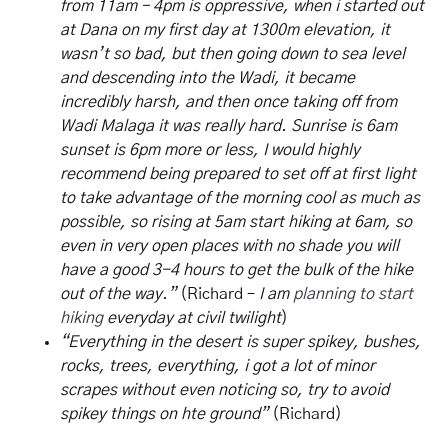
from 11am – 4pm is oppressive, when i started out
at Dana on my first day at 1300m elevation, it
wasn’t so bad, but then going down to sea level
and descending into the Wadi, it became
incredibly harsh, and then once taking off from
Wadi Malaga it was really hard. Sunrise is 6am
sunset is 6pm more or less, I would highly
recommend being prepared to set off at first light
to take advantage of the morning cool as much as
possible, so rising at 5am start hiking at 6am, so
even in very open places with no shade you will
have a good 3-4 hours to get the bulk of the hike
out of the way.”
(Richard –
I am
planning to start
hiking
everyday at civil twilight
)
“Everything in the desert is super spikey, bushes,
rocks, trees, everything, i got a lot of minor
scrapes without even noticing so, try to avoid
spikey things on hte ground”
(Richard)