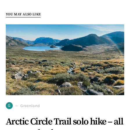
YOU MAY ALSO LIKE
G
Greenland
Arctic Circle Trail solo hike – all