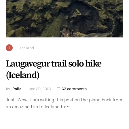
I
Iceland
Laugavegur trail solo hike
(Iceland)
by
Polle
June 29, 2018
63 comments
Just. Wow. I am writing this post on the plane back from
an amazing trip to Iceland to…