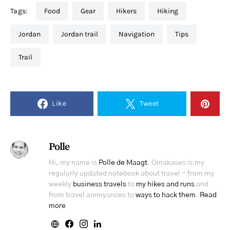
Tags:
food
gear
hikers
hiking
jordan
jordan trail
navigation
tips
trail
Like
Tweet
Polle
Hi, my name is
Polle de Maagt
. Omakases is my
regularly updated notebook about travel - from my
weekly
business travels
to
my hikes and runs
and
from travel annoyances to
ways to hack them
.
Read
more