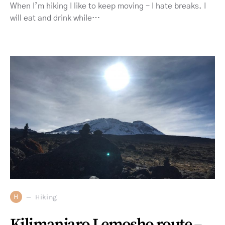
When I’m hiking I like to keep moving – I hate breaks. I
will eat and drink while…
H
Hiking