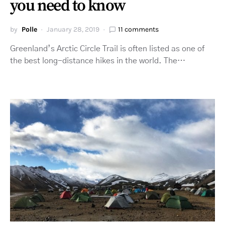
you need to know
by
Polle
January 28, 2019
11 comments
Greenland’s Arctic Circle Trail is often listed as one of
the best long-distance hikes in the world. The…