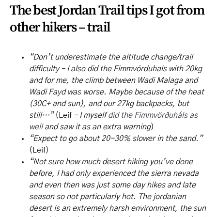
The best Jordan Trail tips I got from
other hikers – trail
“Don’t underestimate the altitude change/trail
difficulty – I also did the Fimmvórduhals with 20kg
and for me, the climb between Wadi Malaga and
Wadi Fayd was worse. Maybe because of the heat
(30C+ and sun), and our 27kg backpacks, but
still…”
(Leif
– I myself
did the Fimmvörðuháls as
well
and saw it as an extra warning
)
“Expect to go about 20-30% slower in the sand.”
(Leif)
“Not sure how much desert hiking you’ve done
before, I had only experienced the sierra nevada
and even then was just some day hikes and late
season so not particularly hot. The jordanian
desert is an extremely harsh environment, the sun