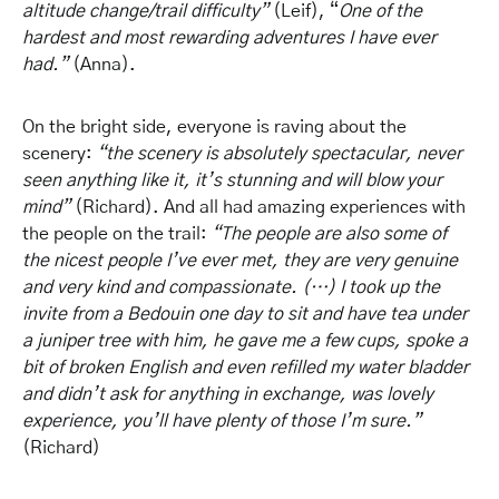
altitude change/trail difficulty”
(Leif), “
One of the
hardest and most rewarding adventures I have ever
had
.”
(Anna).
On the bright side, everyone is raving about the
scenery:
“the scenery is absolutely spectacular, never
seen anything like it, it’s stunning and will blow your
mind”
(Richard). And all had amazing experiences with
the people on the trail:
“The people are also some of
the nicest people I’ve ever met, they are very genuine
and very kind and compassionate. (…) I took up the
invite from a Bedouin one day to sit and have tea under
a juniper tree with him, he gave me a few cups, spoke a
bit of broken English and even refilled my water bladder
and didn’t ask for anything in exchange, was lovely
experience, you’ll have plenty of those I’m sure.”
(Richard)