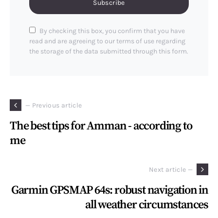
Subscribe
By checking this box, you confirm that you have
read and are agreeing to our terms of use regarding
the storage of the data submitted through this form.
— Previous article
The best tips for Amman - according to
me
Next article —
Garmin GPSMAP 64s: robust navigation in
all weather circumstances