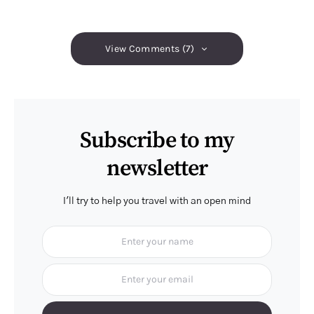
View Comments (7)
Subscribe to my
newsletter
I'll try to help you travel with an open mind