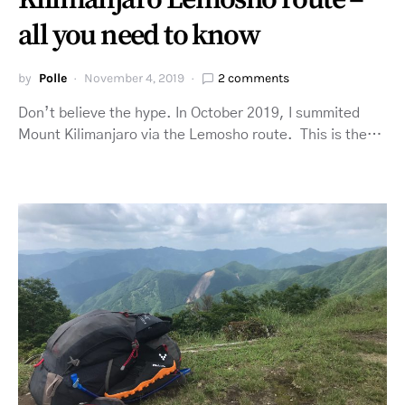
Kilimanjaro Lemosho route –
all you need to know
by
Polle
November 4, 2019
2 comments
Don’t believe the hype. In October 2019, I summited
Mount Kilimanjaro via the Lemosho route. This is the…