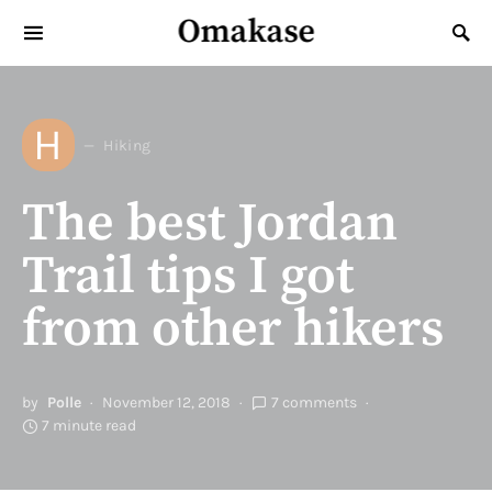
Omakase
Search for:
H
Hiking
The best Jordan
Trail tips I got
from other hikers
by
Polle
November 12, 2018
7 comments
7 minute read