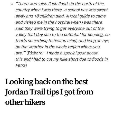
“There were also flash floods in the north of the
country when I was there, a school bus was swept
away and 18 children died. A local guide to came
and visited me in the hospital when I was there
said they were trying to get everyone out of the
valley that day due to the potential for flooding, so
that’s something to bear in mind, and keep an eye
on the weather in the whole region where you
are.”
(Richard –
I made
a special post about
this
and I had to cut my hike short due to floods in
Petra
)
Looking back on the best
Jordan Trail tips I got from
other hikers