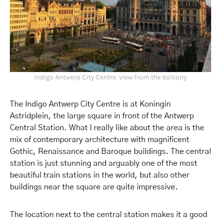
Indigo Antwerp City Centre: view from the balcony
The Indigo Antwerp City Centre is at Koningin
Astridplein, the large square in front of the Antwerp
Central Station. What I really like about the area is the
mix of contemporary architecture with magnificent
Gothic, Renaissance and Baroque buildings. The central
station is just stunning and arguably one of the most
beautiful train stations in the world, but also other
buildings near the square are quite impressive.
The location next to the central station makes it a good