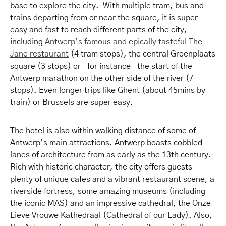
base to explore the city. With multiple tram, bus and
trains departing from or near the square, it is super
easy and fast to reach different parts of the city,
including
Antwerp’s famous and epically tasteful The
Jane restaurant
(4 tram stops), the central Groenplaats
square (3 stops) or -for instance- the start of the
Antwerp marathon on the other side of the river (7
stops). Even longer trips like Ghent (about 45mins by
train) or Brussels are super easy.
The hotel is also within walking distance of some of
Antwerp’s main attractions. Antwerp boasts cobbled
lanes of architecture from as early as the 13th century.
Rich with historic character, the city offers guests
plenty of unique cafes and a vibrant restaurant scene, a
riverside fortress, some amazing museums (including
the iconic MAS) and an impressive cathedral, the Onze
Lieve Vrouwe Kathedraal (Cathedral of our Lady). Also,