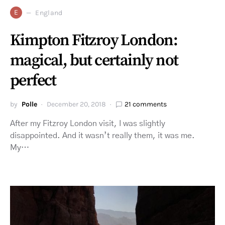
E
England
Kimpton Fitzroy London:
magical, but certainly not
perfect
by
Polle
December 20, 2018
21 comments
After my Fitzroy London visit, I was slightly
disappointed. And it wasn’t really them, it was me.
My…