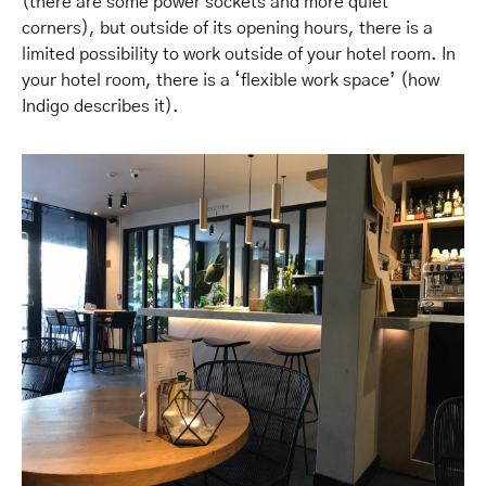
(there are some power sockets and more quiet
corners), but outside of its opening hours, there is a
limited possibility to work outside of your hotel room. In
your hotel room, there is a ‘flexible work space’ (how
Indigo describes it).