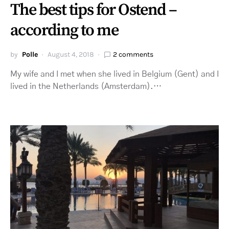
The best tips for Ostend –
according to me
by
Polle
August 4, 2018
2 comments
My wife and I met when she lived in Belgium (Gent) and I
lived in the Netherlands (Amsterdam).…