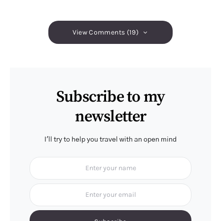
View Comments (19)
Subscribe to my
newsletter
I'll try to help you travel with an open mind