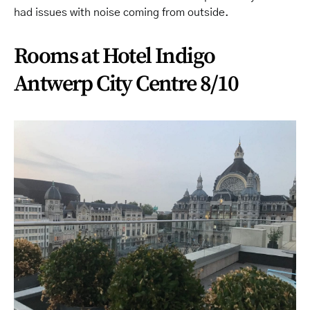
had issues with noise coming from outside.
Rooms at Hotel Indigo
Antwerp City Centre 8/10