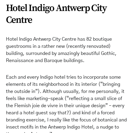
Hotel Indigo Antwerp City
Centre
Hotel Indigo Antwerp City Centre has 82 boutique
guestrooms in a rather new (recently renovated)
building, surrounded by amazingly beautiful Gothic,
Renaissance and Baroque buildings.
Each and every Indigo hotel tries to incorporate some
elements of its neighborhood in its interior (“bringing
the outside in”). Although usually, for me personally, it
feels like marketing-speak (“reflecting a small slice of
the Flemish joie de vivre in their unique design” – every
heard a hotel guest say that?) and kind of a forced
branding exercise, I really like the focus of botanical and
insect motifs in the Antwerp Indigo Hotel, a nudge to