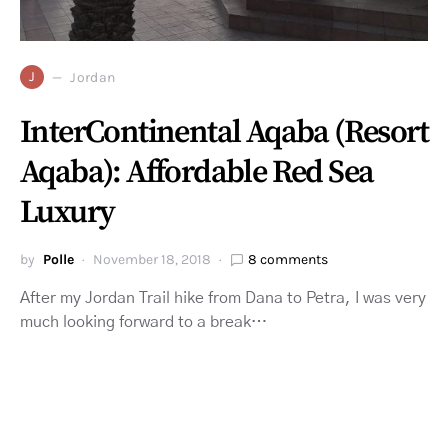
J
Jordan
InterContinental Aqaba (Resort
Aqaba): Affordable Red Sea
Luxury
by
Polle
November 18, 2018
8 comments
After my Jordan Trail hike from Dana to Petra, I was very
much looking forward to a break…