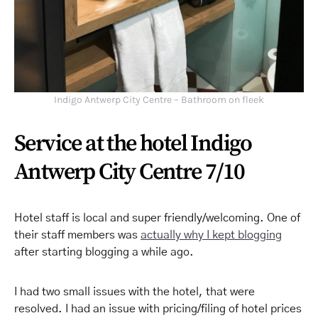
Indigo Antwerp City Centre – Bathroom on fleek
Service at the hotel Indigo
Antwerp City Centre 7/10
Hotel staff is local and super friendly/welcoming. One of
their staff members was
actually why I kept blogging
after starting blogging a while ago.
I had two small issues with the hotel, that were
resolved. I had an issue with pricing/filing of hotel prices