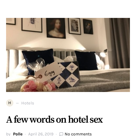
H
Hotels
A few words on hotel sex
by
Polle
April 26, 2019
No comments