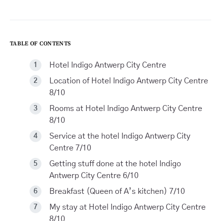
TABLE OF CONTENTS
Hotel Indigo Antwerp City Centre
Location of Hotel Indigo Antwerp City Centre
8/10
Rooms at Hotel Indigo Antwerp City Centre
8/10
Service at the hotel Indigo Antwerp City
Centre 7/10
Getting stuff done at the hotel Indigo
Antwerp City Centre 6/10
Breakfast (Queen of A’s kitchen) 7/10
My stay at Hotel Indigo Antwerp City Centre
8/10