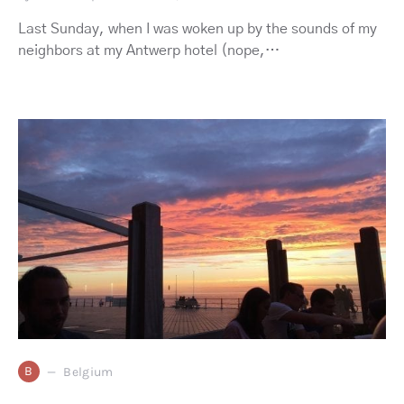
Last Sunday, when I was woken up by the sounds of my
neighbors at my Antwerp hotel (nope,…
B
Belgium