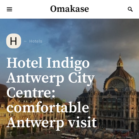
Omakase
Search for:
H
Hotels
Hotel Indigo
Antwerp City
Centre:
comfortable
Antwerp visit