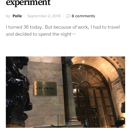
experiment
by
Polle
September 2, 2018
8 comments
I turned 36 today. But because of work, I had to travel
and decided to spend the night…