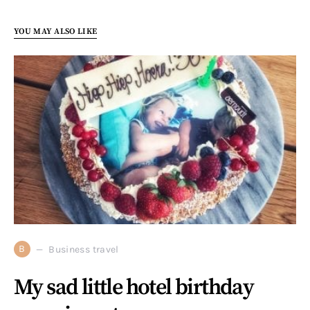
YOU MAY ALSO LIKE
B
Business travel
My sad little hotel birthday