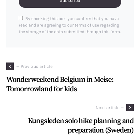
Subscribe
By checking this box, you confirm that you have
read and are agreeing to our terms of use regarding
the storage of the data submitted through this form.
— Previous article
Wonderweekend Belgium in Meise:
Tomorrowland for kids
Next article —
Kungsleden solo hike planning and
preparation (Sweden)