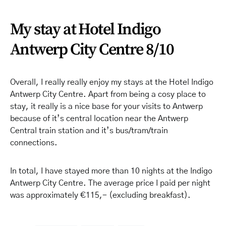
My stay at Hotel Indigo
Antwerp City Centre 8/10
Overall, I really really enjoy my stays at the Hotel Indigo
Antwerp City Centre. Apart from being a cosy place to
stay, it really is a nice base for your visits to Antwerp
because of it’s central location near the Antwerp
Central train station and it’s bus/tram/train
connections.
In total, I have stayed more than 10 nights at the Indigo
Antwerp City Centre. The average price I paid per night
was approximately €115,- (excluding breakfast).