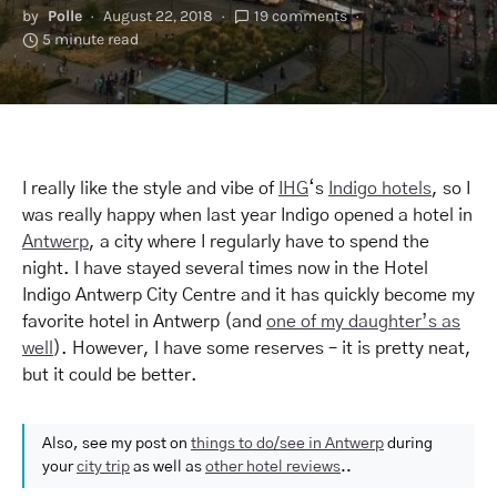
by
Polle
August 22, 2018
19 comments
5 minute read
I really like the style and vibe of
IHG
‘s
Indigo hotels
, so I
was really happy when last year Indigo opened a hotel in
Antwerp
, a city where I regularly have to spend the
night. I have stayed several times now in the Hotel
Indigo Antwerp City Centre and it has quickly become my
favorite hotel in Antwerp (and
one of my daughter’s as
well
). However, I have some reserves – it is pretty neat,
but it could be better.
Also, see my post on
things to do/see in Antwerp
during
your
city trip
as well as
other hotel reviews
..