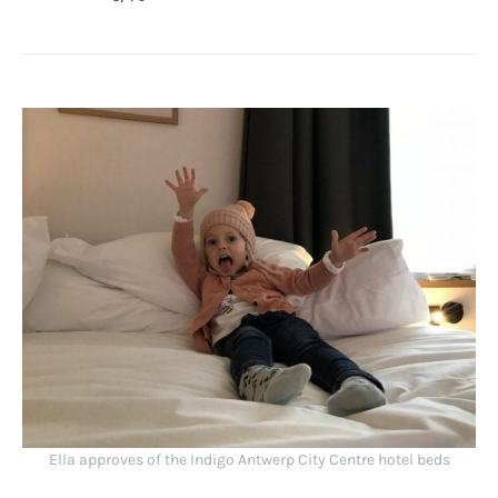
Ella approves of the Indigo Antwerp City Centre hotel beds