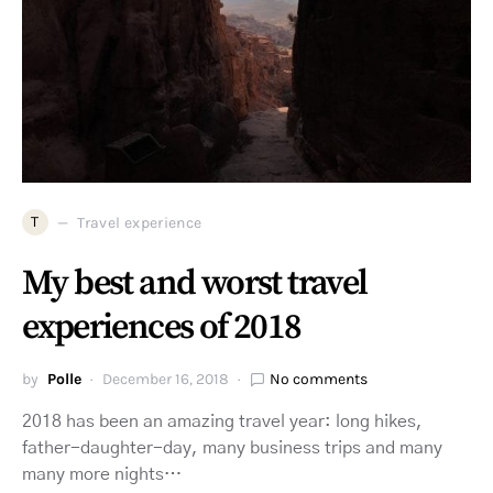
T
Travel experience
My best and worst travel
experiences of 2018
by
Polle
December 16, 2018
No comments
2018 has been an amazing travel year: long hikes,
father-daughter-day, many business trips and many
many more nights…