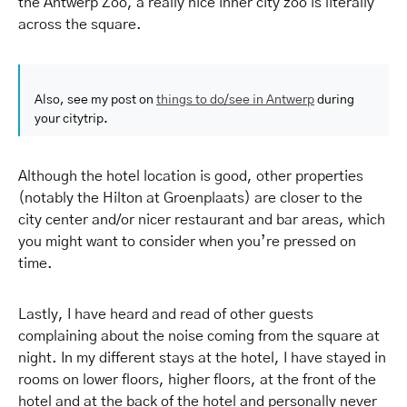
the Antwerp Zoo, a really nice inner city zoo is literally
across the square.
Also, see my post on
things to do/see in Antwerp
during
your citytrip.
Although the hotel location is good, other properties
(notably the Hilton at Groenplaats) are closer to the
city center and/or nicer restaurant and bar areas, which
you might want to consider when you’re pressed on
time.
Lastly, I have heard and read of other guests
complaining about the noise coming from the square at
night. In my different stays at the hotel, I have stayed in
rooms on lower floors, higher floors, at the front of the
hotel and at the back of the hotel and personally never