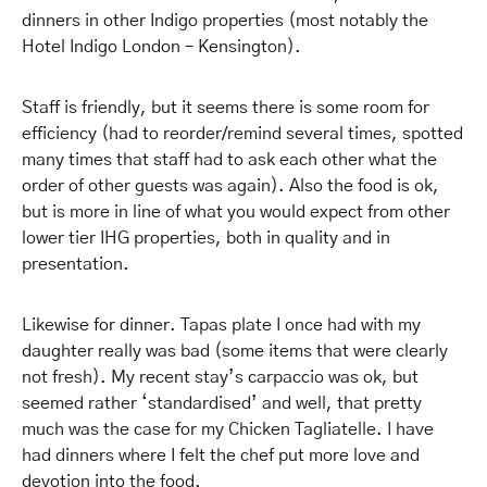
dinners in other Indigo properties (most notably the
Hotel Indigo London – Kensington).
Staff is friendly, but it seems there is some room for
efficiency (had to reorder/remind several times, spotted
many times that staff had to ask each other what the
order of other guests was again). Also the food is ok,
but is more in line of what you would expect from other
lower tier IHG properties, both in quality and in
presentation.
Likewise for dinner. Tapas plate I once had with my
daughter really was bad (some items that were clearly
not fresh). My recent stay’s carpaccio was ok, but
seemed rather ‘standardised’ and well, that pretty
much was the case for my Chicken Tagliatelle. I have
had dinners where I felt the chef put more love and
devotion into the food.