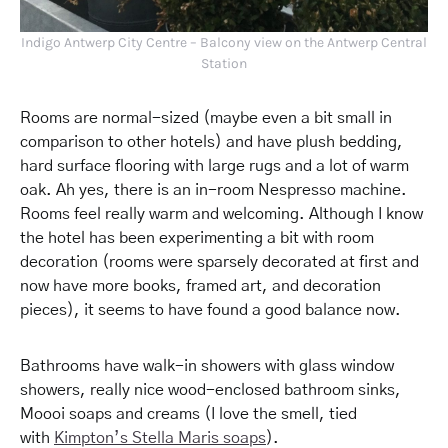
Indigo Antwerp City Centre – Balcony view on the Antwerp Central
Station
Rooms are normal-sized (maybe even a bit small in
comparison to other hotels) and have plush bedding,
hard surface flooring with large rugs and a lot of warm
oak. Ah yes, there is an in-room Nespresso machine.
Rooms feel really warm and welcoming. Although I know
the hotel has been experimenting a bit with room
decoration (rooms were sparsely decorated at first and
now have more books, framed art, and decoration
pieces), it seems to have found a good balance now.
Bathrooms have walk-in showers with glass window
showers, really nice wood-enclosed bathroom sinks,
Moooi soaps and creams (I love the smell, tied
with
Kimpton’s Stella Maris soaps
).