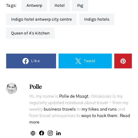
Tags:
antwerp
hotel
ihg
indigo hotel antwerp city centre
indigo hotels
Queen of A's kitchen
Like
Tweet
Polle
Hi, my name is
Polle de Maagt
. Omakases is my
regularly updated notebook about travel - from my
weekly
business travels
to
my hikes and runs
and
from travel annoyances to
ways to hack them
.
Read
more