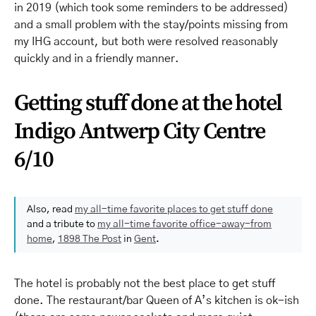
in 2019 (which took some reminders to be addressed)
and a small problem with the stay/points missing from
my IHG account, but both were resolved reasonably
quickly and in a friendly manner.
Getting stuff done at the hotel
Indigo Antwerp City Centre
6/10
Also, read
my all-time favorite places to get stuff done
and a tribute to
my all-time favorite office-away-from
home
,
1898 The Post
in
Gent
.
The hotel is probably not the best place to get stuff
done. The restaurant/bar Queen of A’s kitchen is ok-ish