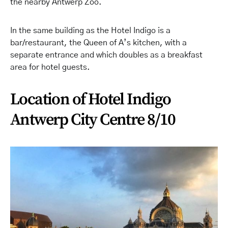
the nearby Antwerp Zoo.
In the same building as the Hotel Indigo is a
bar/restaurant, the Queen of A’s kitchen, with a
separate entrance and which doubles as a breakfast
area for hotel guests.
Location of Hotel Indigo
Antwerp City Centre 8/10