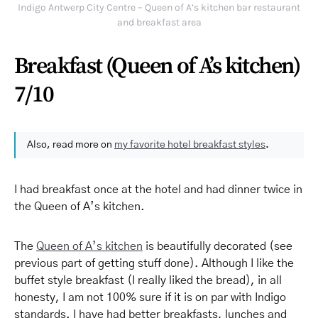
Indigo Antwerp City Centre – Queen of A’s kitchen bar restaurant
and breakfast area
Breakfast (Queen of A’s kitchen)
7/10
Also, read more on
my favorite hotel breakfast styles
.
I had breakfast once at the hotel and had dinner twice in
the Queen of A’s kitchen.
The
Queen of A’s kitchen
is beautifully decorated (see
previous part of getting stuff done). Although I like the
buffet style breakfast (I really liked the bread), in all
honesty, I am not 100% sure if it is on par with Indigo
standards. I have had better breakfasts, lunches and